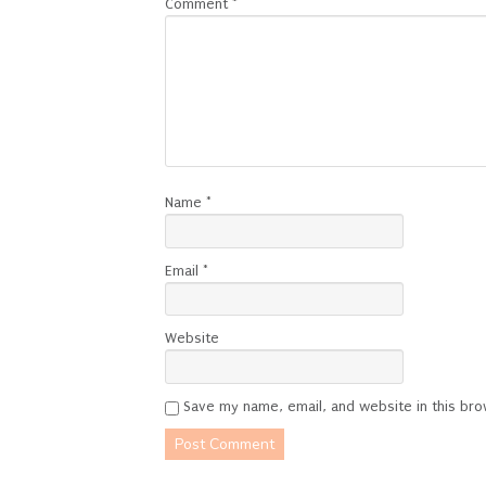
Comment
*
Name
*
Email
*
Website
Save my name, email, and website in this bro