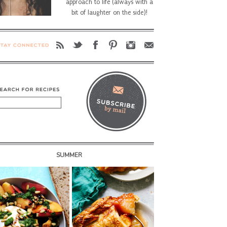
approach to life (always with a
bit of laughter on the side)!
SUMMER