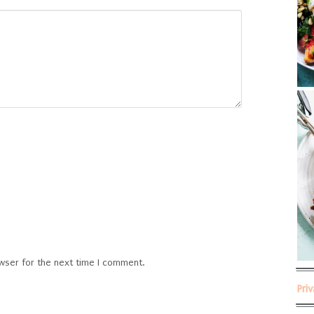
wser for the next time I comment.
Pri