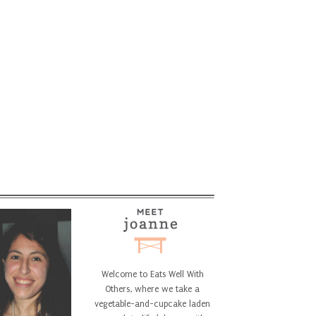
Welcome to Eats Well With
Others, where we take a
vegetable-and-cupcake laden