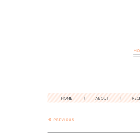
HOME
ABOUT
REC
Brown Rice with Lime,
Cilantro, and Jalapeno