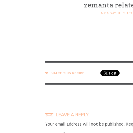
zemanta relat
MONDAY, JULY 15T
SHARE →
LEAVE A REPLY
Your email address will not be published.
Req