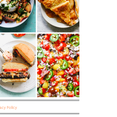
vacy Policy