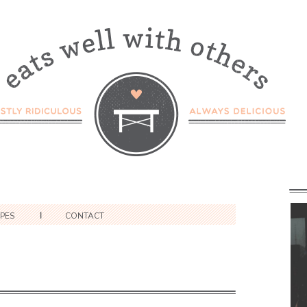
IPES
CONTACT