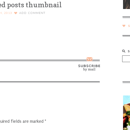
ed posts thumbnail
H, 2013
ADD COMMENT
uired fields are marked
*