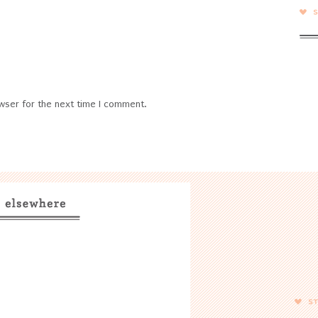
wser for the next time I comment.