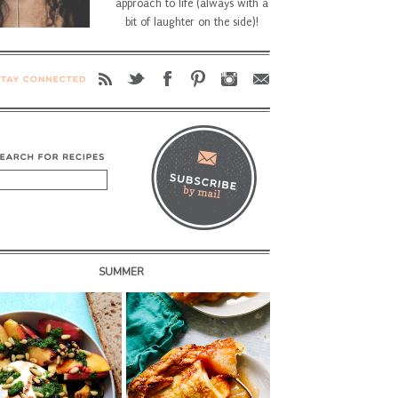
approach to life (always with a
bit of laughter on the side)!
SUMMER