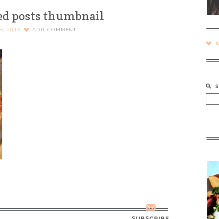
ed posts thumbnail
H, 2013
ADD COMMENT