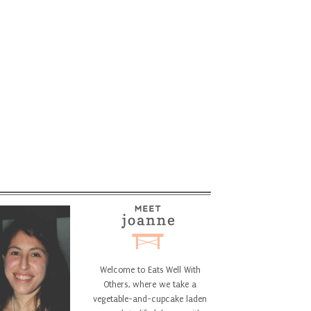
Welcome to Eats Well With
Others, where we take a
vegetable-and-cupcake laden