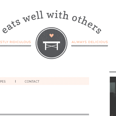
IPES
CONTACT