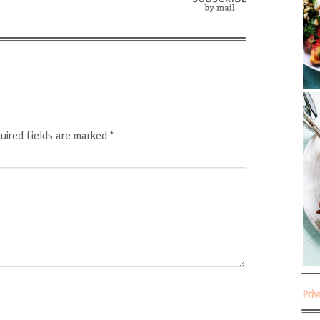
uired fields are marked
*
Pri