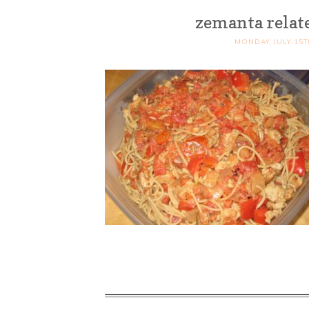
zemanta relat
MONDAY, JULY 15T