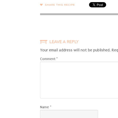
SHARE →
LEAVE A REPLY
Your email address will not be published.
Req
Comment
*
Name
*