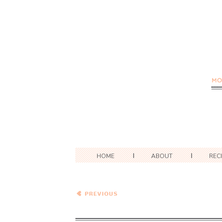
HOME
ABOUT
REC
Spaghetti with A Creamy
Tomato and Sausage
Sauce