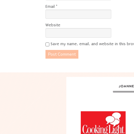
Email
*
Website
Save my name, email, and website in this bro