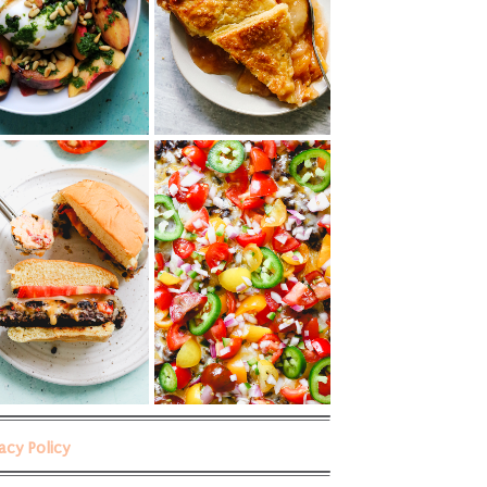
vacy Policy