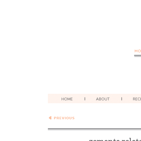
HOME
ABOUT
REC
Slaws and Potato Salads