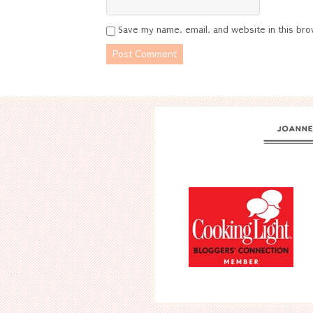
Save my name, email, and website in this bro