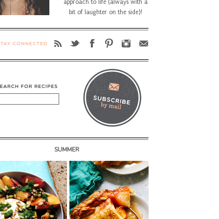
approach to life (always with a
bit of laughter on the side)!
SUMMER