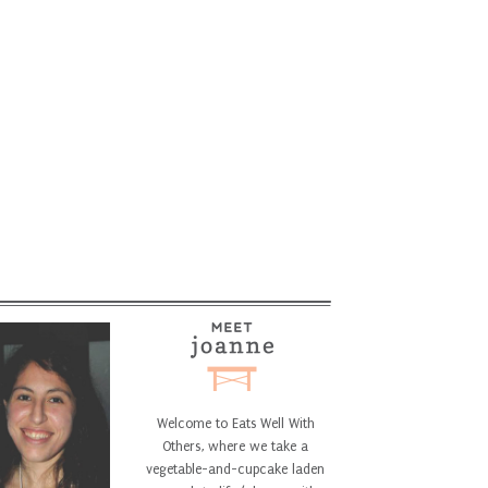
Welcome to Eats Well With
Others, where we take a
vegetable-and-cupcake laden