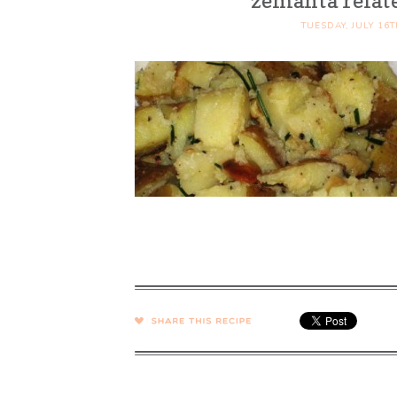
zemanta relat
TUESDAY, JULY 16T
SHARE →