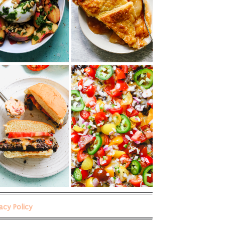
vacy Policy