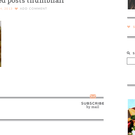
ed posts thumbnail
H, 2013
ADD COMMENT