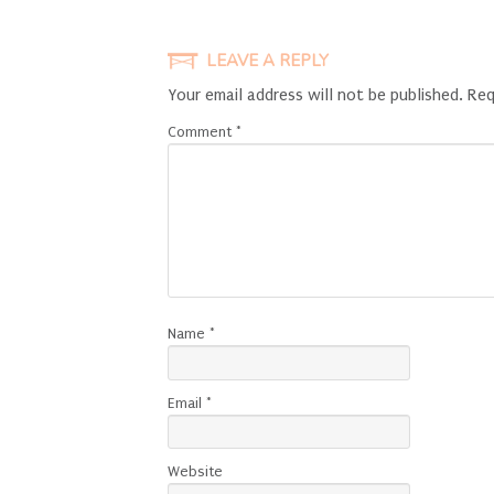
LEAVE A REPLY
Your email address will not be published.
Req
Comment
*
Name
*
Email
*
Website