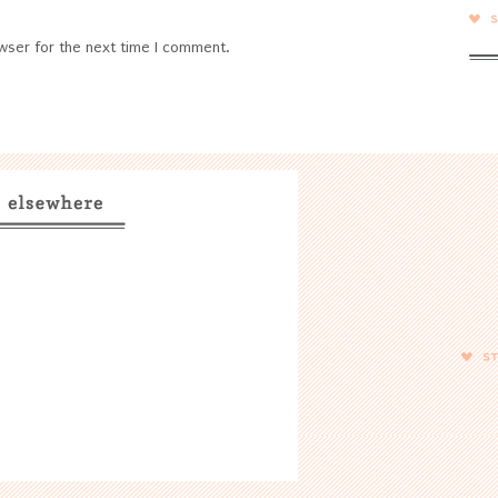
wser for the next time I comment.