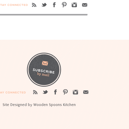
Site Designed by Wooden Spoons Kitchen