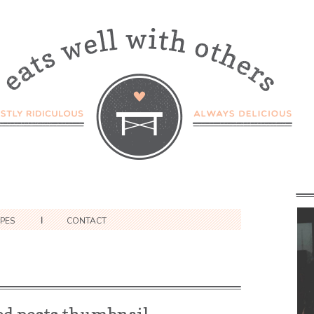
IPES
CONTACT