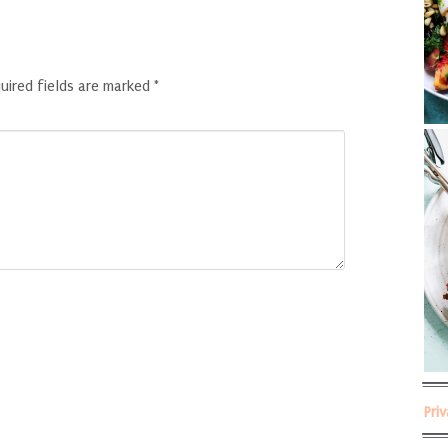
uired fields are marked
*
Pri