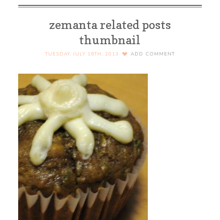
zemanta related posts
thumbnail
TUESDAY, JULY 16TH, 2013
ADD COMMENT