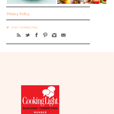
Privacy Policy