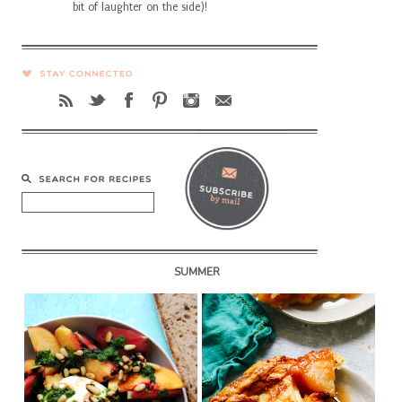
bit of laughter on the side)!
SUMMER