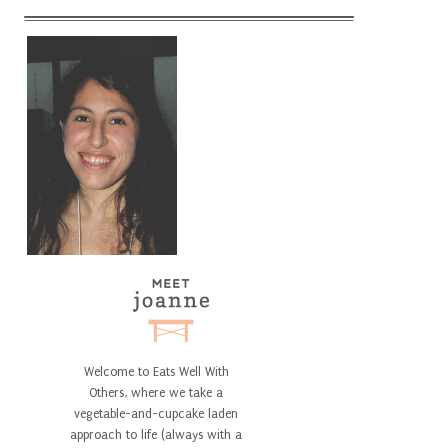
Welcome to Eats Well With
Others, where we take a
vegetable-and-cupcake laden
approach to life (always with a