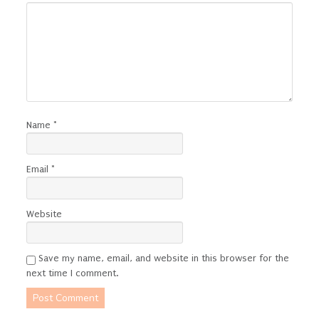
Name
*
Email
*
Website
Save my name, email, and website in this browser for the
next time I comment.