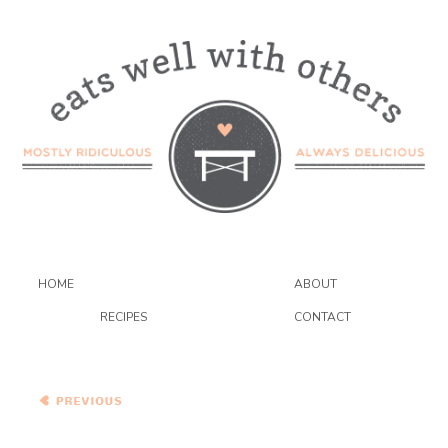
HOME
ABOUT
RECIPES
CONTACT
A Farewell To Summer –
Zucchini Spice Cupcakes
(with Cream Cheese
Frosting)