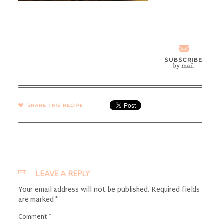
SHARE →
LEAVE A REPLY
Your email address will not be published.
Required fields
are marked
*
Comment
*