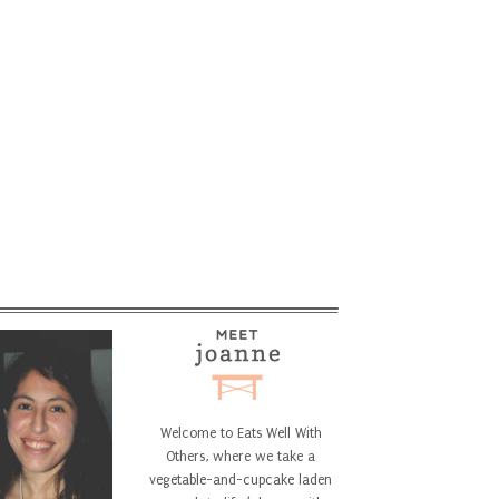
Welcome to Eats Well With
Others, where we take a
vegetable-and-cupcake laden