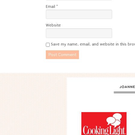
Email
*
Website
Save my name, email, and website in this bro