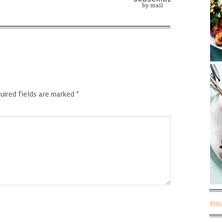
uired fields are marked
*
Pri