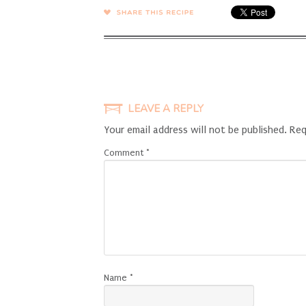
SHARE →
LEAVE A REPLY
Your email address will not be published.
Req
Comment
*
Name
*