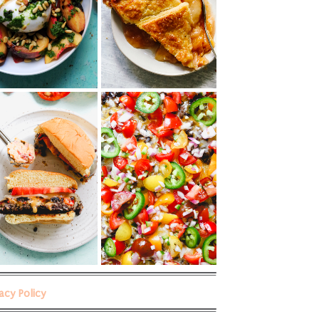
vacy Policy