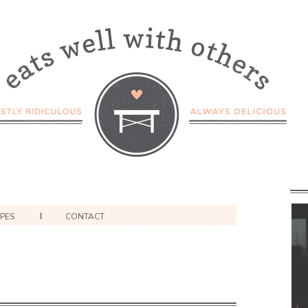
IPES
CONTACT