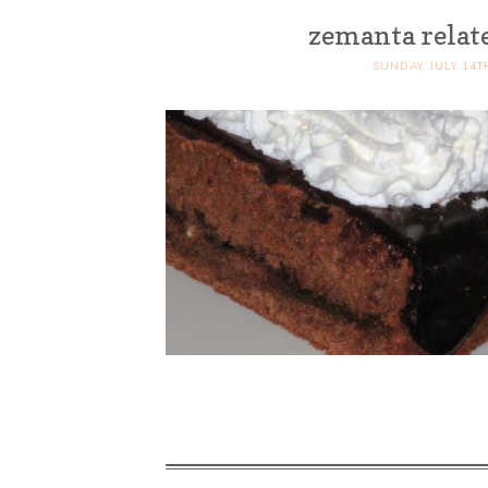
zemanta relat
SUNDAY, JULY 14T