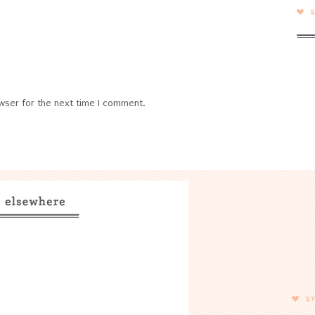
wser for the next time I comment.