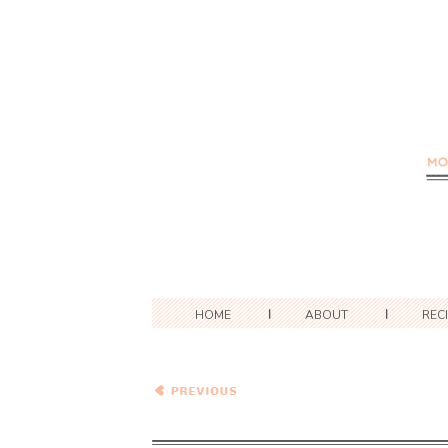
HOME
ABOUT
REC
A Race, A Recipe and A
Restaurant Review –
Sachertorte