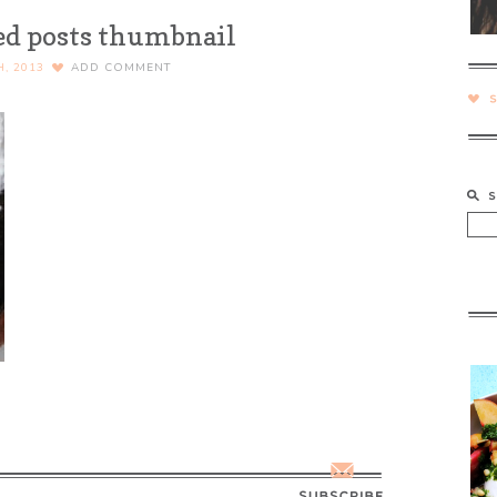
ed posts thumbnail
H, 2013
ADD COMMENT