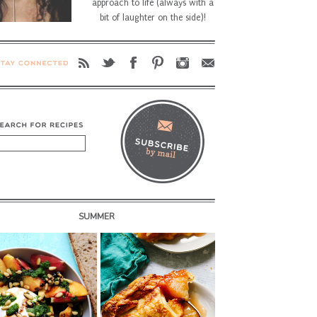
approach to life (always with a
bit of laughter on the side)!
SUMMER