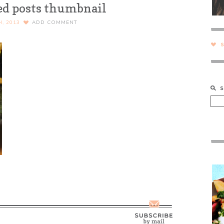
ed posts thumbnail
H, 2013
ADD COMMENT