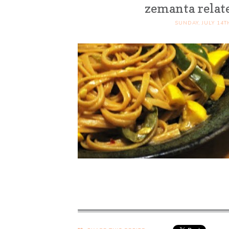
zemanta relat
SUNDAY, JULY 14T