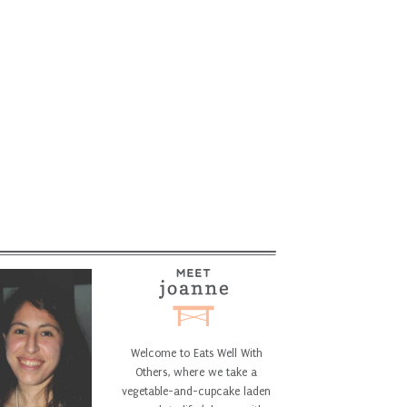
Welcome to Eats Well With
Others, where we take a
vegetable-and-cupcake laden