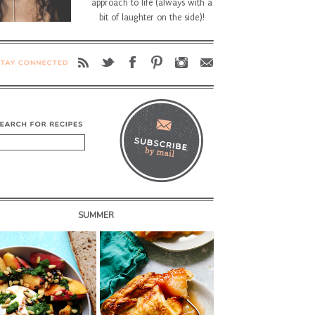
approach to life (always with a
bit of laughter on the side)!
SUMMER