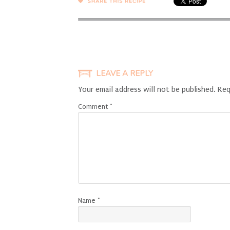
SHARE →
LEAVE A REPLY
Your email address will not be published.
Req
Comment
*
Name
*