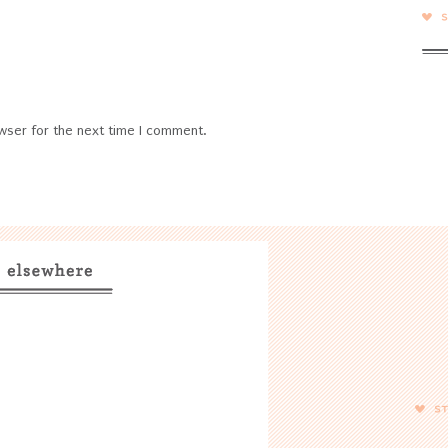
wser for the next time I comment.