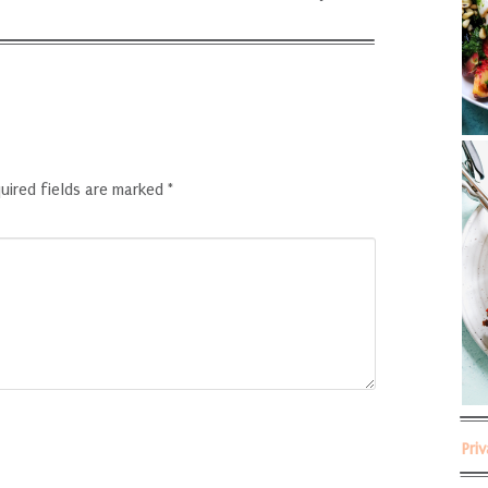
uired fields are marked
*
Pri