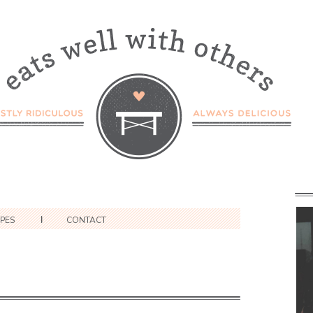
IPES
CONTACT