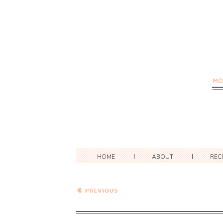
HOME
ABOUT
REC
Coco-Peanut Butter Noodle
Salad