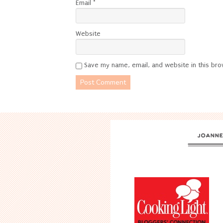
Email
*
Website
Save my name, email, and website in this bro