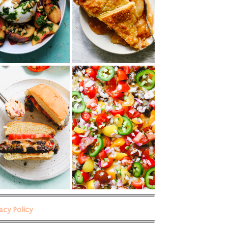
vacy Policy