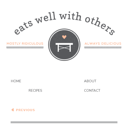
HOME
ABOUT
RECIPES
CONTACT
Have the Cake – Coconut
Cupcakes