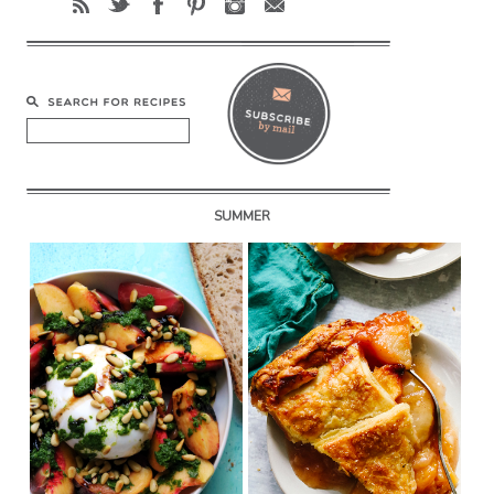
SUMMER