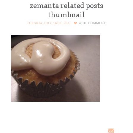
zemanta related posts
thumbnail
TUESDAY, JULY 16TH, 2013
ADD COMMENT