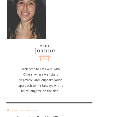
Welcome to Eats Well With
Others, where we take a
vegetable-and-cupcake laden
approach to life (always with a
bit of laughter on the side)!