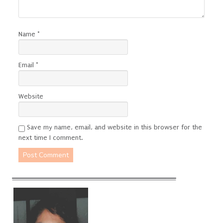
Name
*
Email
*
Website
Save my name, email, and website in this browser for the
next time I comment.