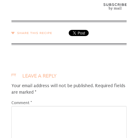
SHARE →
LEAVE A REPLY
Your email address will not be published.
Required fields
are marked
*
Comment
*