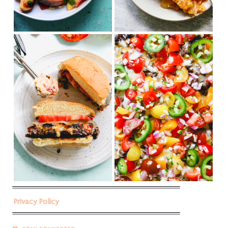
Privacy Policy