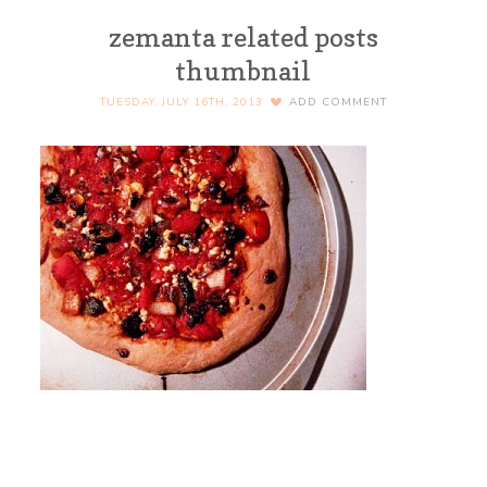
zemanta related posts
thumbnail
TUESDAY, JULY 16TH, 2013
ADD COMMENT