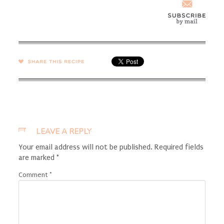
SHARE →
LEAVE A REPLY
Your email address will not be published.
Required fields
are marked
*
Comment
*