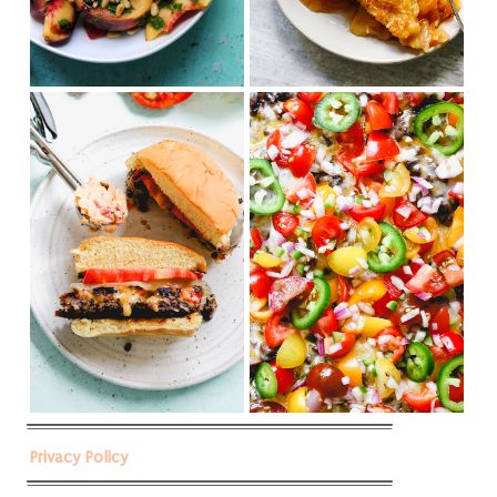
Privacy Policy