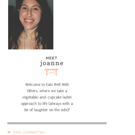
Welcome to Eats Well With
Others, where we take a
vegetable-and-cupcake laden
approach to life (always with a
bit of laughter on the side)!