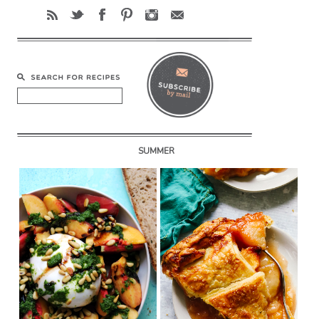
SUMMER