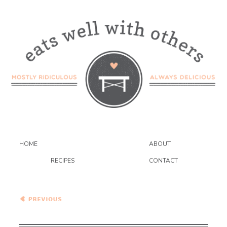
HOME
ABOUT
RECIPES
CONTACT
Southwestern Focaccia
Pizza with Poblanos and
Blue Cheese – HBinFive