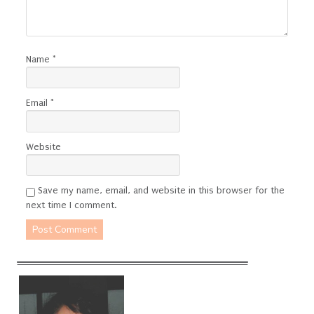
Name
*
Email
*
Website
Save my name, email, and website in this browser for the
next time I comment.