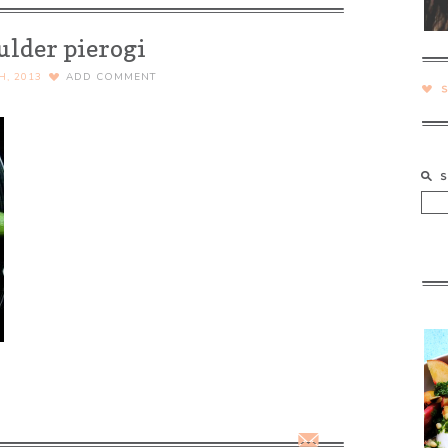
ulder pierogi
H, 2013
ADD COMMENT