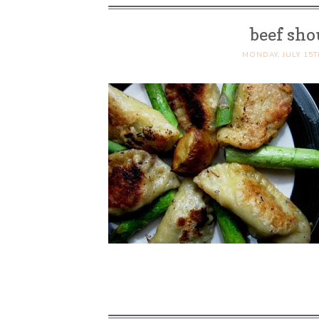
beef sho
MONDAY, JULY 15T