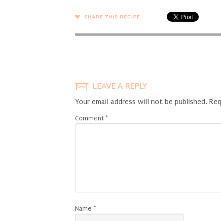
SHARE →
LEAVE A REPLY
Your email address will not be published.
Req
Comment
*
Name
*