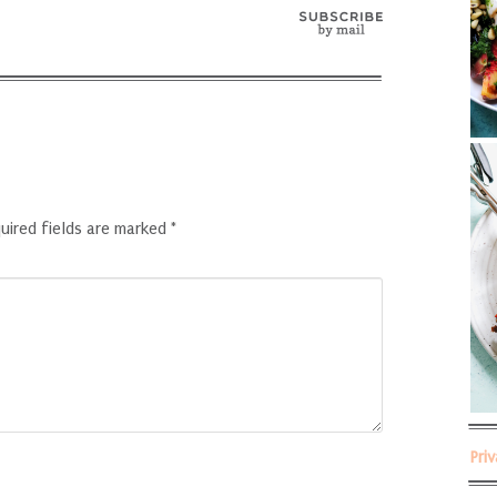
uired fields are marked
*
Pri