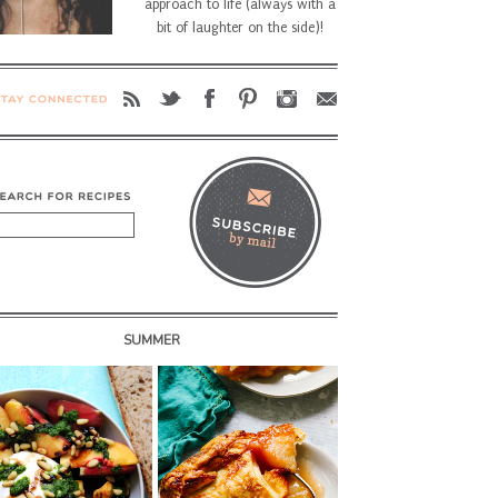
approach to life (always with a
bit of laughter on the side)!
SUMMER