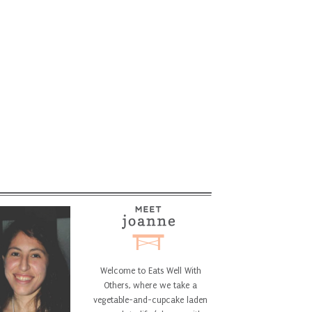
Welcome to Eats Well With
Others, where we take a
vegetable-and-cupcake laden