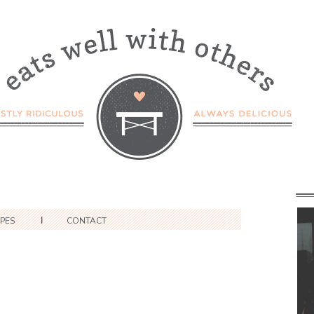
IPES
CONTACT