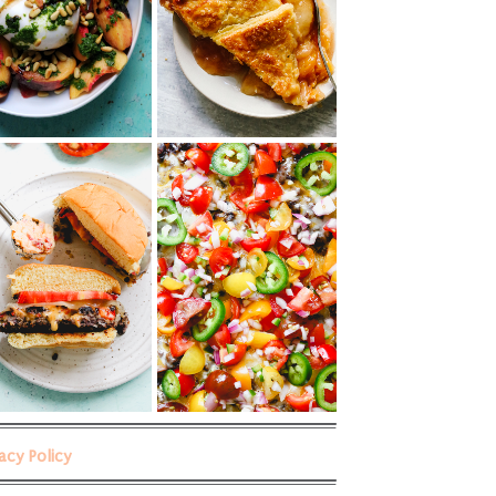
vacy Policy