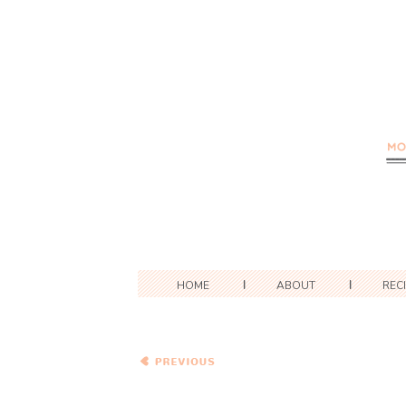
HOME
ABOUT
REC
Bittman’s Spiced Red Lentil
Pancakes with
Pomegranate and Blue
Cheese Couscous