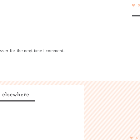
wser for the next time I comment.