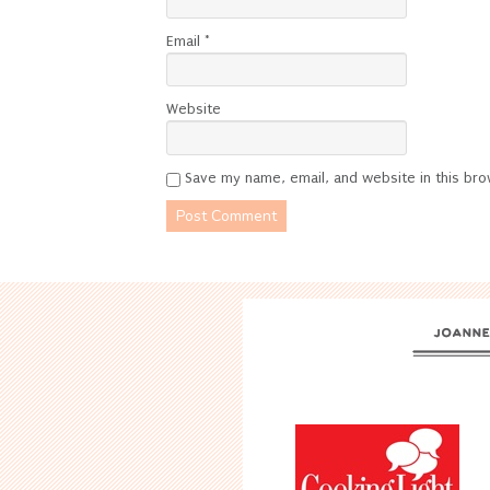
Email
*
Website
Save my name, email, and website in this bro