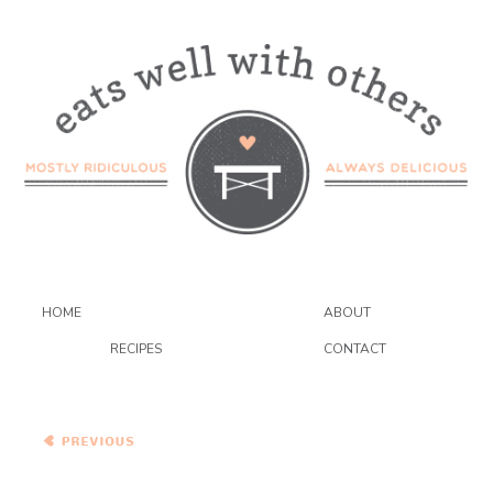
HOME
ABOUT
RECIPES
CONTACT
Bittman’s Spiced Red Lentil
Pancakes with
Pomegranate and Blue
Cheese Couscous