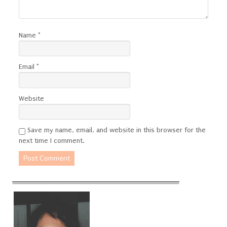
Name
*
Email
*
Website
Save my name, email, and website in this browser for the
next time I comment.