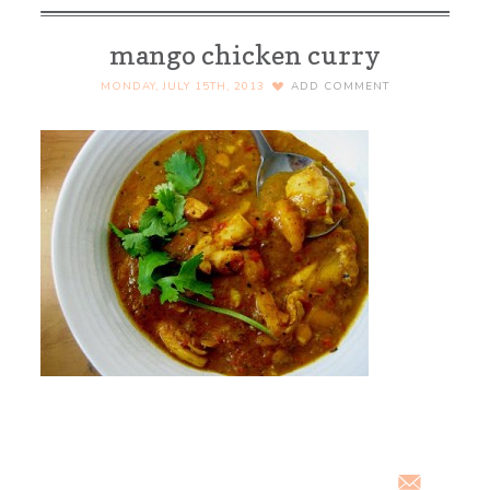
mango chicken curry
MONDAY, JULY 15TH, 2013
ADD COMMENT