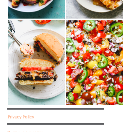
Privacy Policy