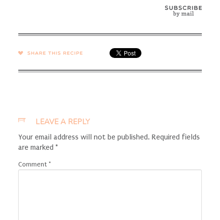
SHARE →
LEAVE A REPLY
Your email address will not be published.
Required fields
are marked
*
Comment
*