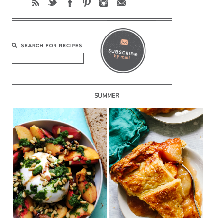
SUMMER