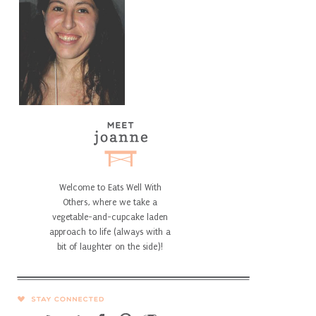
Welcome to Eats Well With
Others, where we take a
vegetable-and-cupcake laden
approach to life (always with a
bit of laughter on the side)!