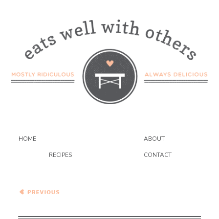
HOME
ABOUT
RECIPES
CONTACT
Moroccan Nectarine and
Plum Chicken Tagine…And
A Giveaway!