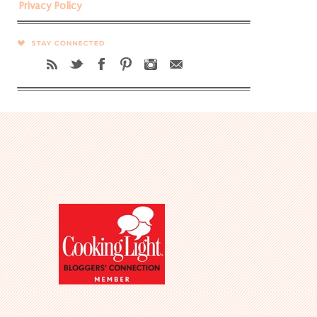
Privacy Policy