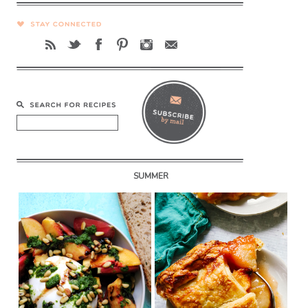
SUMMER