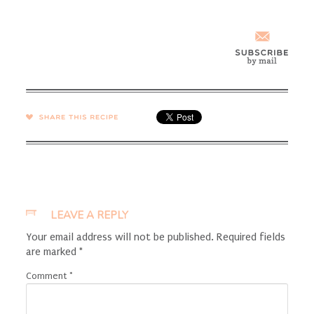
SHARE →
LEAVE A REPLY
Your email address will not be published.
Required fields
are marked
*
Comment
*