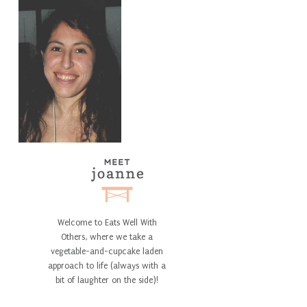
Welcome to Eats Well With
Others, where we take a
vegetable-and-cupcake laden
approach to life (always with a
bit of laughter on the side)!