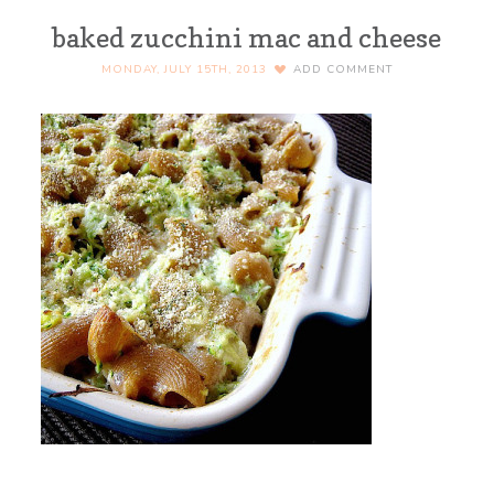
baked zucchini mac and cheese
MONDAY, JULY 15TH, 2013
ADD COMMENT