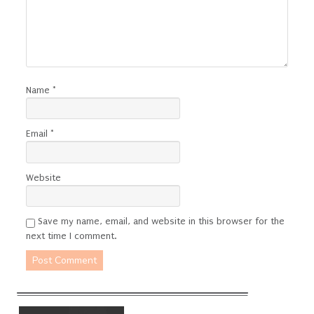
Name
*
Email
*
Website
Save my name, email, and website in this browser for the
next time I comment.