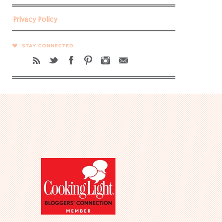
Privacy Policy