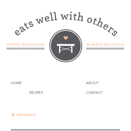
HOME
ABOUT
RECIPES
CONTACT
Moroccan Nectarine and
Plum Chicken Tagine…And
A Giveaway!