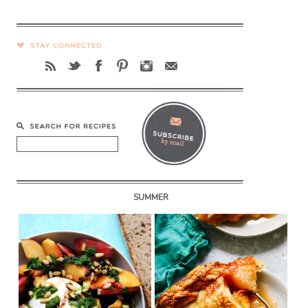
SUMMER