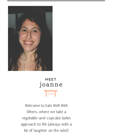
Welcome to Eats Well With
Others, where we take a
vegetable-and-cupcake laden
approach to life (always with a
bit of laughter on the side)!