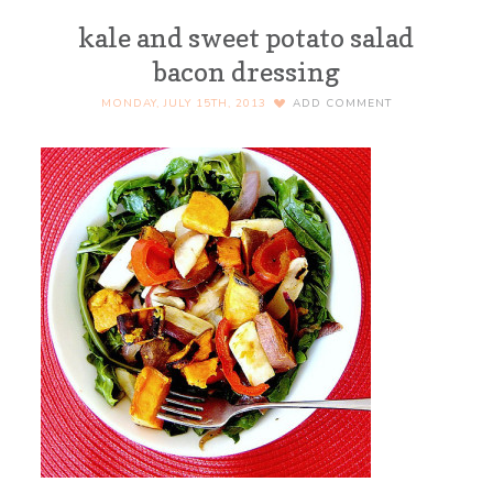
kale and sweet potato salad
bacon dressing
MONDAY, JULY 15TH, 2013
ADD COMMENT