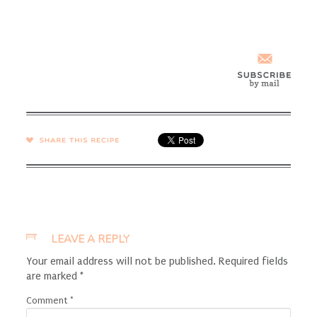
SHARE →
LEAVE A REPLY
Your email address will not be published.
Required fields
are marked
*
Comment
*