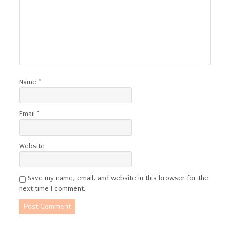
Name
*
Email
*
Website
Save my name, email, and website in this browser for the
next time I comment.