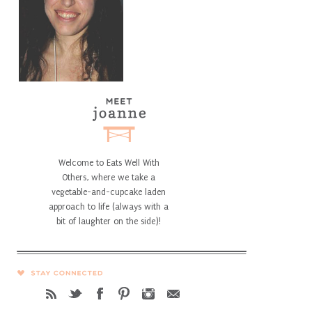
Welcome to Eats Well With
Others, where we take a
vegetable-and-cupcake laden
approach to life (always with a
bit of laughter on the side)!