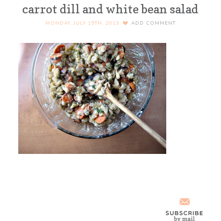
carrot dill and white bean salad
MONDAY, JULY 15TH, 2013
ADD COMMENT