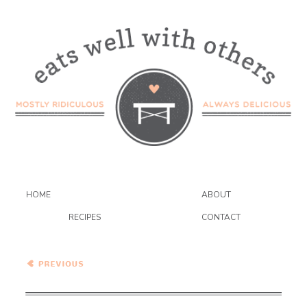
HOME
ABOUT
RECIPES
CONTACT
Pumpkin Ravioli with Sage
and Toasted Hazelnuts