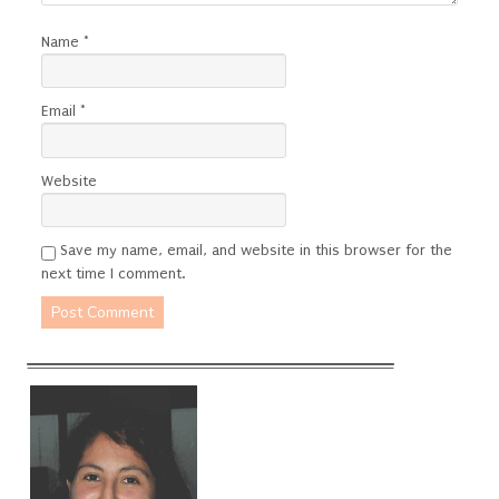
Name
*
Email
*
Website
Save my name, email, and website in this browser for the
next time I comment.