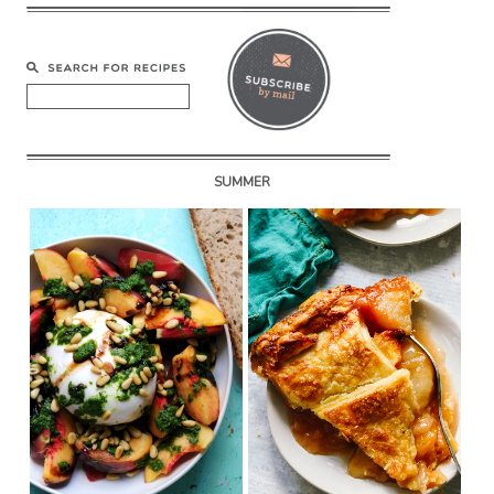
SUMMER