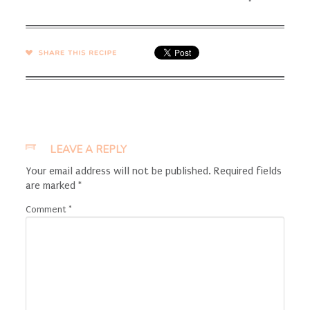
SHARE →
LEAVE A REPLY
Your email address will not be published.
Required fields
are marked
*
Comment
*