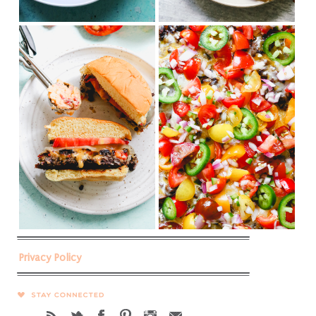
Privacy Policy