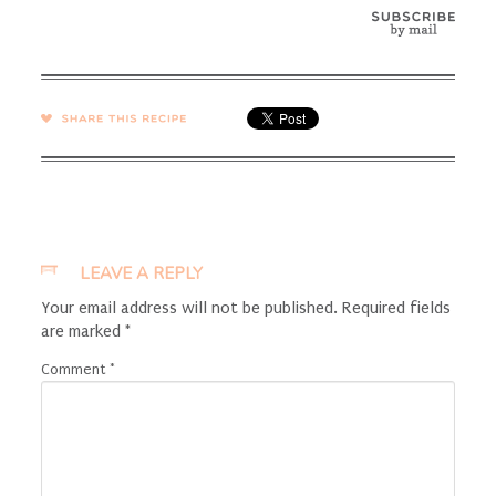
SHARE →
LEAVE A REPLY
Your email address will not be published.
Required fields
are marked
*
Comment
*