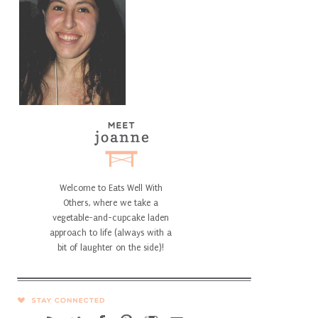
Welcome to Eats Well With
Others, where we take a
vegetable-and-cupcake laden
approach to life (always with a
bit of laughter on the side)!