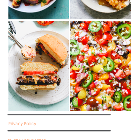
Privacy Policy