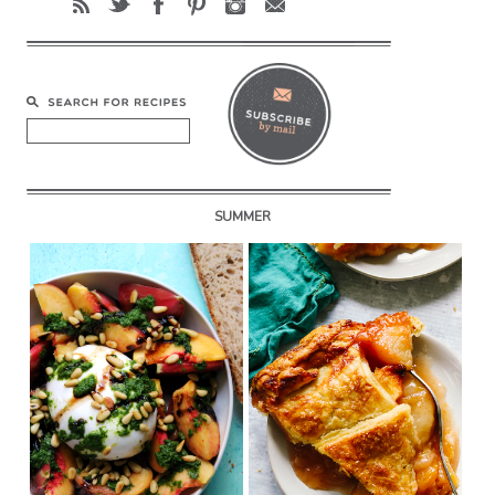
SUMMER