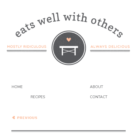
HOME
ABOUT
RECIPES
CONTACT
Brazilian Black Bean Soup
{VEGAN}