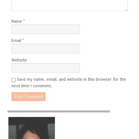
Name
*
Email
*
Website
Save my name, email, and website in this browser for the
next time I comment.