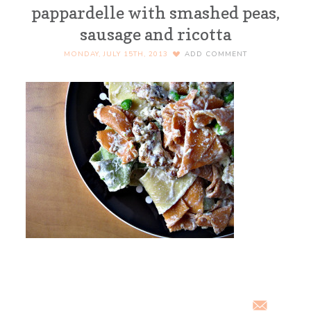
pappardelle with smashed peas,
sausage and ricotta
MONDAY, JULY 15TH, 2013
ADD COMMENT