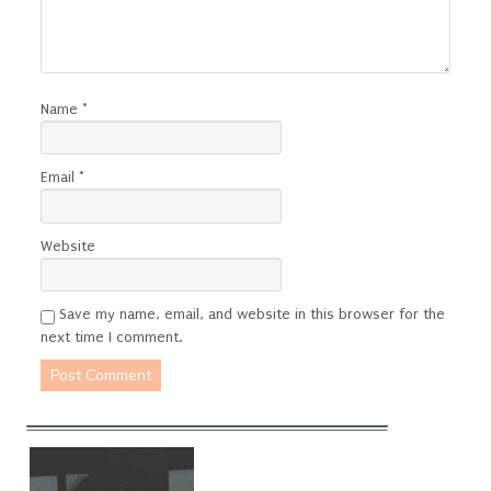
Name
*
Email
*
Website
Save my name, email, and website in this browser for the
next time I comment.