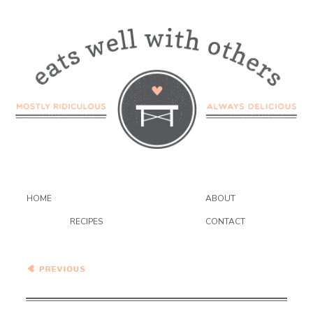
HOME
ABOUT
RECIPES
CONTACT
Brazilian Black Bean Soup
{VEGAN}