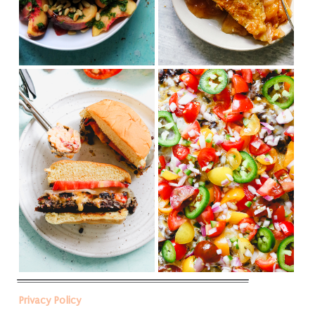
Privacy Policy