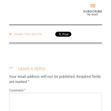
SHARE →
LEAVE A REPLY
Your email address will not be published.
Required fields
are marked
*
Comment
*