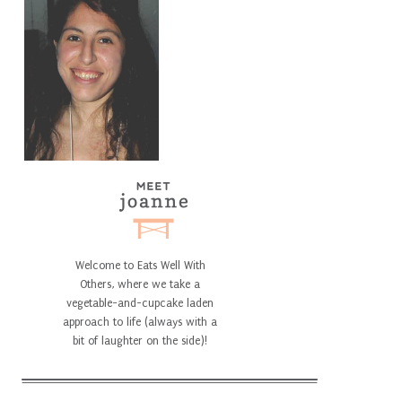
Welcome to Eats Well With
Others, where we take a
vegetable-and-cupcake laden
approach to life (always with a
bit of laughter on the side)!