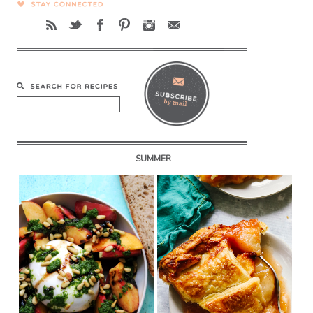
SUMMER