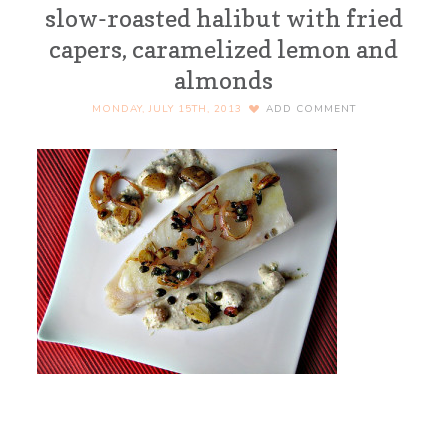
slow-roasted halibut with fried
capers, caramelized lemon and
almonds
MONDAY, JULY 15TH, 2013
ADD COMMENT