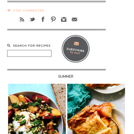
SUMMER