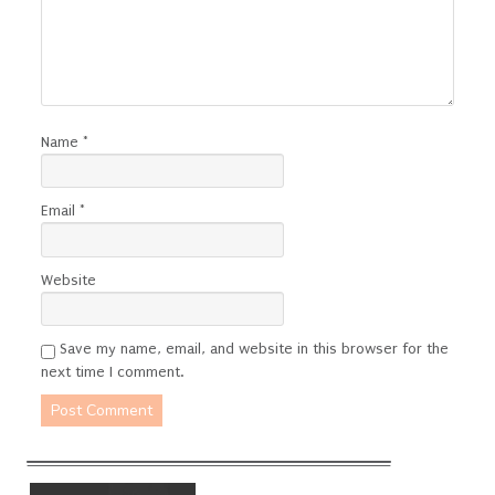
Name
*
Email
*
Website
Save my name, email, and website in this browser for the
next time I comment.