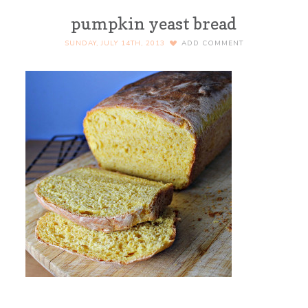
pumpkin yeast bread
SUNDAY, JULY 14TH, 2013
ADD COMMENT