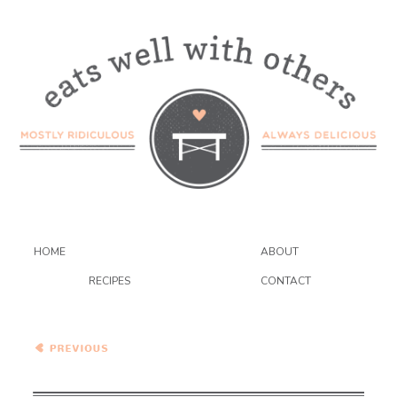
HOME
ABOUT
RECIPES
CONTACT
Avocado Pistachio Creme
Brulee {VEGAN} – Dessert
Wars!