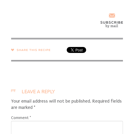
SHARE →
LEAVE A REPLY
Your email address will not be published.
Required fields
are marked
*
Comment
*