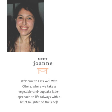
Welcome to Eats Well With
Others, where we take a
vegetable-and-cupcake laden
approach to life (always with a
bit of laughter on the side)!