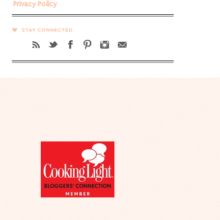
Privacy Policy