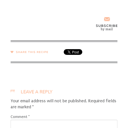
SHARE →
LEAVE A REPLY
Your email address will not be published.
Required fields
are marked
*
Comment
*