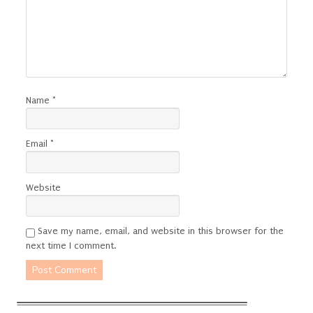
Name
*
Email
*
Website
Save my name, email, and website in this browser for the
next time I comment.