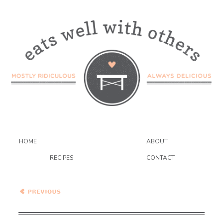
HOME
ABOUT
RECIPES
CONTACT
White Beans and
Cabbage…Eat.Live.Be.