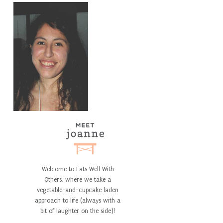
Welcome to Eats Well With
Others, where we take a
vegetable-and-cupcake laden
approach to life (always with a
bit of laughter on the side)!