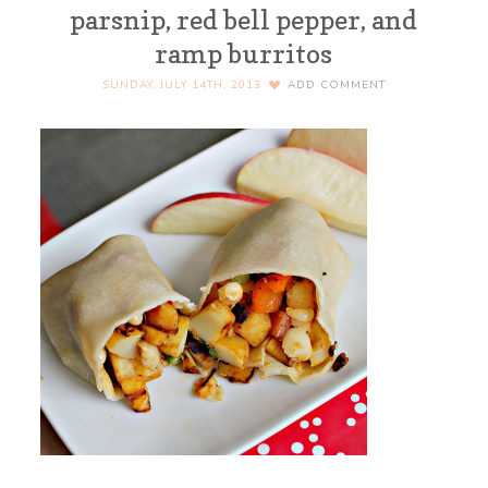
parsnip, red bell pepper, and
ramp burritos
SUNDAY, JULY 14TH, 2013
ADD COMMENT