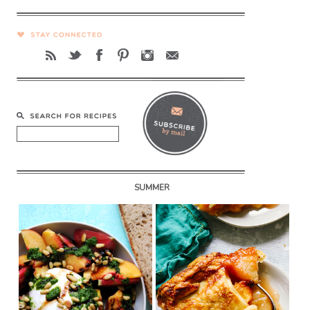
SUMMER