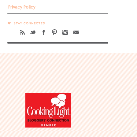
Privacy Policy