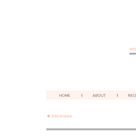
HOME
ABOUT
REC
White Beans and
Cabbage…Eat.Live.Be.