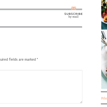
uired fields are marked
*
Pri