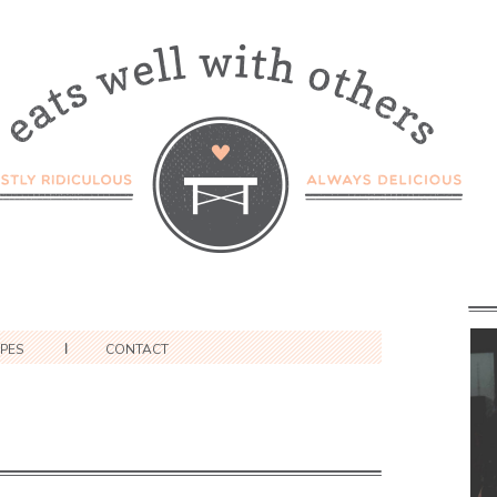
IPES
CONTACT