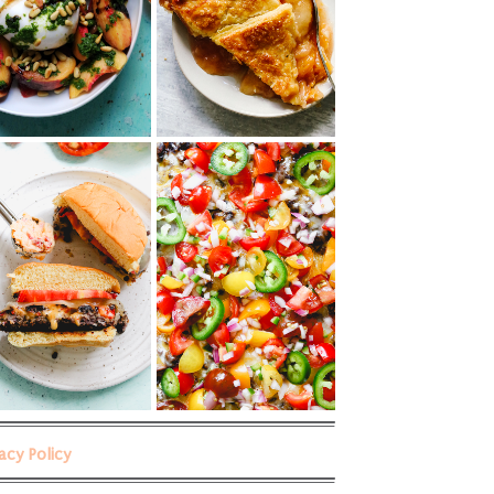
vacy Policy