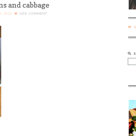
ns and cabbage
H, 2013
ADD COMMENT