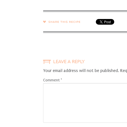
SHARE →
LEAVE A REPLY
Your email address will not be published.
Req
Comment
*