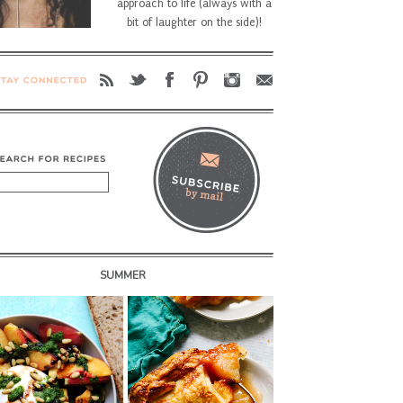
approach to life (always with a
bit of laughter on the side)!
SUMMER