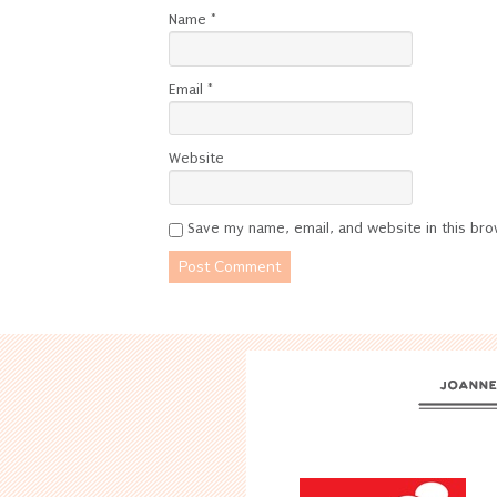
Name
*
Email
*
Website
Save my name, email, and website in this bro