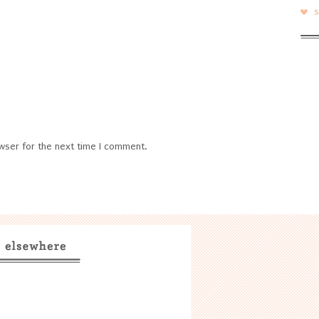
wser for the next time I comment.