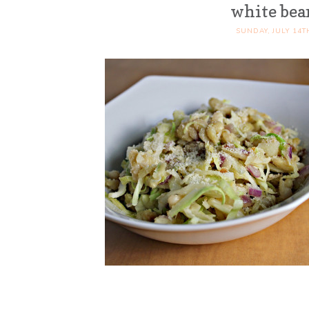
white bea
SUNDAY, JULY 14T