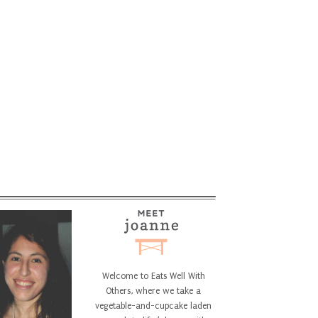
Welcome to Eats Well With
Others, where we take a
vegetable-and-cupcake laden