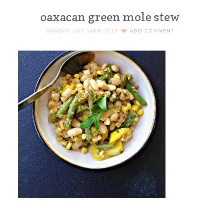
oaxacan green mole stew
SUNDAY, JULY 14TH, 2013
ADD COMMENT