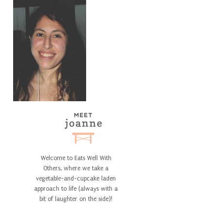
Welcome to Eats Well With
Others, where we take a
vegetable-and-cupcake laden
approach to life (always with a
bit of laughter on the side)!