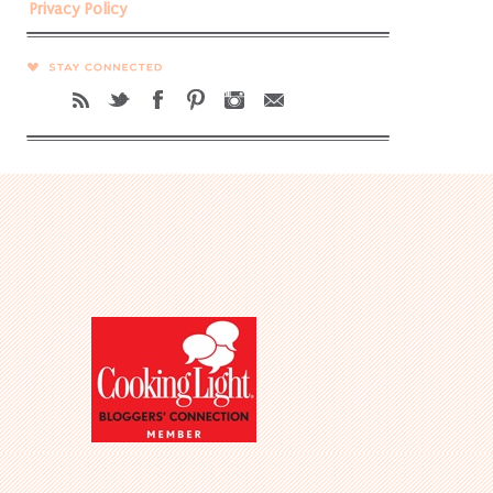
Privacy Policy