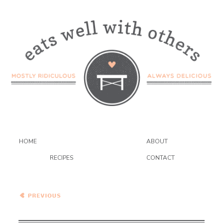
HOME
ABOUT
RECIPES
CONTACT
Peppers Stuffed with
Quinoa, Corn and Feta
Cheese