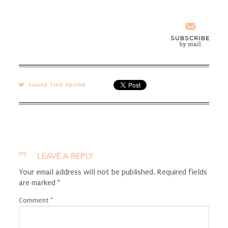
SHARE →
LEAVE A REPLY
Your email address will not be published.
Required fields
are marked
*
Comment
*