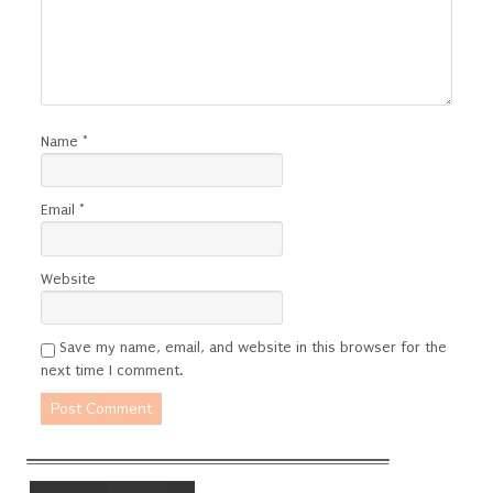
Name
*
Email
*
Website
Save my name, email, and website in this browser for the
next time I comment.