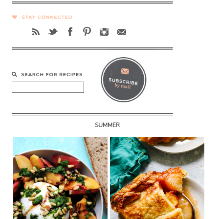
SUMMER