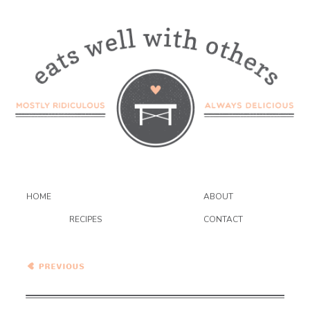
HOME
ABOUT
RECIPES
CONTACT
Pasta with Creamy
Avocado Sauce