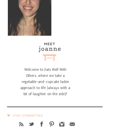
Welcome to Eats Well With
Others, where we take a
vegetable-and-cupcake laden
approach to life (always with a
bit of laughter on the side)!