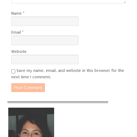
Name
*
Email
*
Website
Save my name, email, and website in this browser for the
next time I comment.