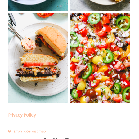
Privacy Policy