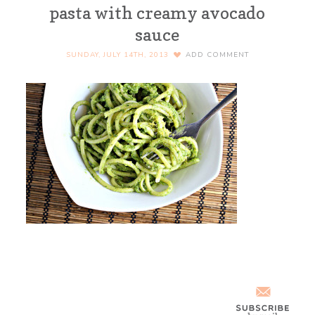
pasta with creamy avocado
sauce
SUNDAY, JULY 14TH, 2013
ADD COMMENT