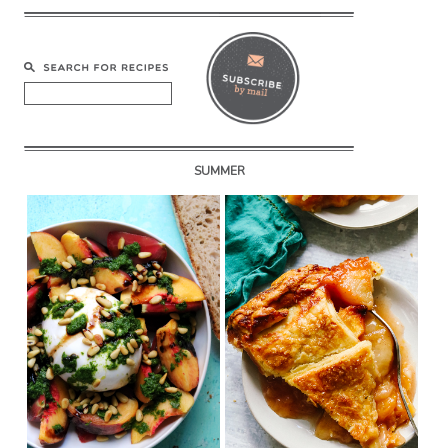
SUMMER