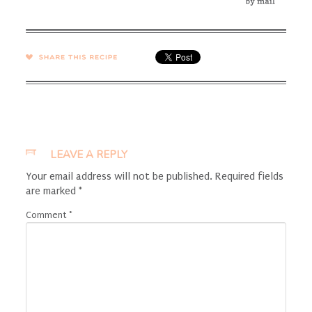
SHARE →
LEAVE A REPLY
Your email address will not be published.
Required fields
are marked
*
Comment
*