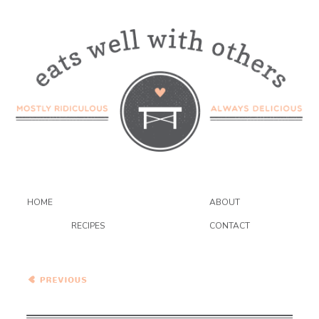
HOME
ABOUT
RECIPES
CONTACT
Pasta with Oven Roasted
Eggplant, Zucchini, Goat
Cheese and Mint