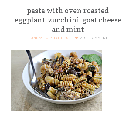
pasta with oven roasted
eggplant, zucchini, goat cheese
and mint
SUNDAY, JULY 14TH, 2013
ADD COMMENT