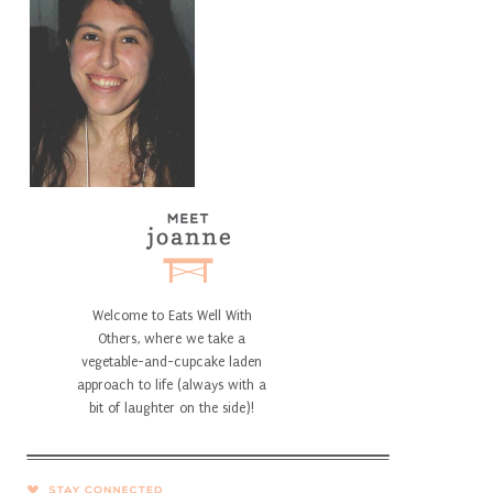
Welcome to Eats Well With
Others, where we take a
vegetable-and-cupcake laden
approach to life (always with a
bit of laughter on the side)!