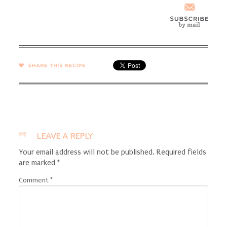
SHARE →
LEAVE A REPLY
Your email address will not be published.
Required fields
are marked
*
Comment
*