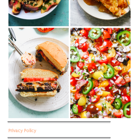
Privacy Policy