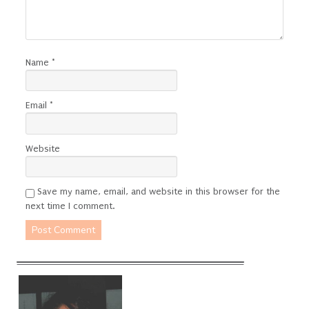
Name
*
Email
*
Website
Save my name, email, and website in this browser for the
next time I comment.