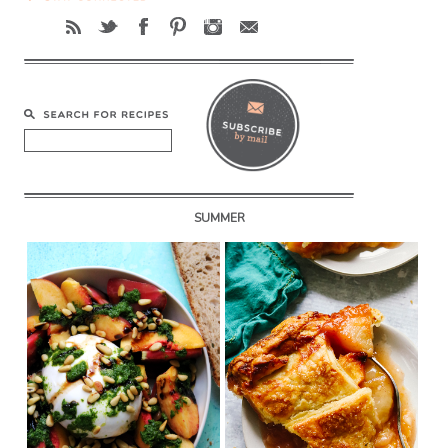
SUMMER