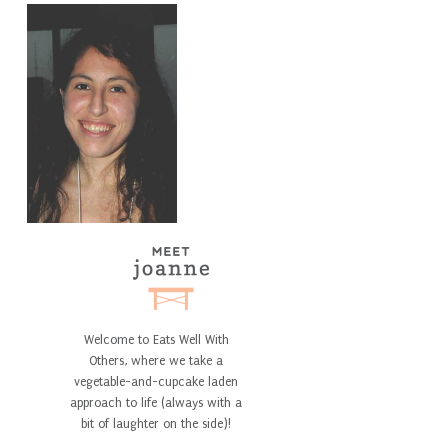
Welcome to Eats Well With
Others, where we take a
vegetable-and-cupcake laden
approach to life (always with a
bit of laughter on the side)!