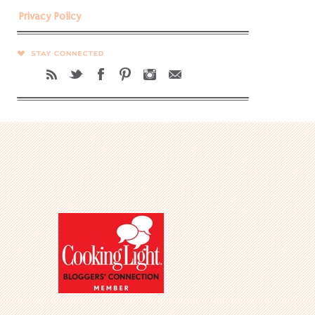
Privacy Policy