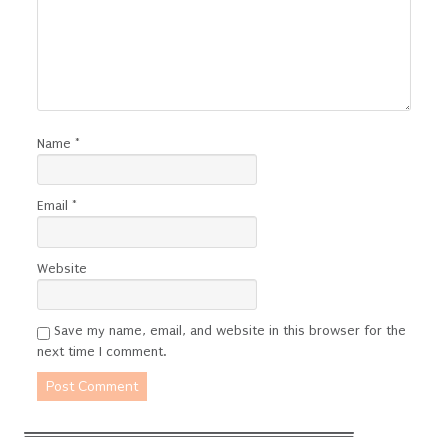
Name
*
Email
*
Website
Save my name, email, and website in this browser for the
next time I comment.