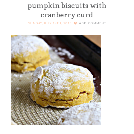
pumpkin biscuits with
cranberry curd
SUNDAY, JULY 14TH, 2013
ADD COMMENT