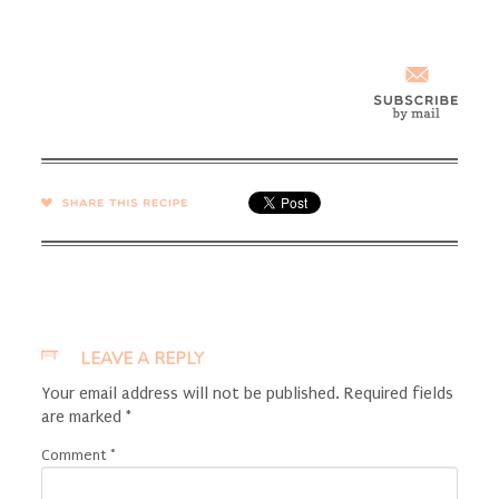
SHARE →
LEAVE A REPLY
Your email address will not be published.
Required fields
are marked
*
Comment
*