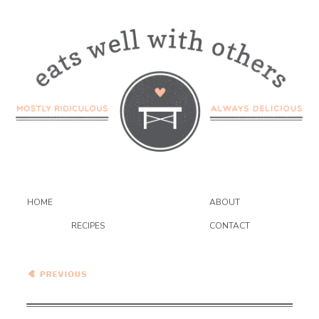
HOME
ABOUT
RECIPES
CONTACT
Pumpkin Biscuits with
Cranberry Curd