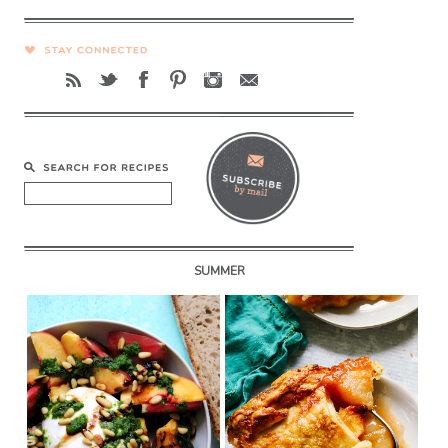
SUMMER