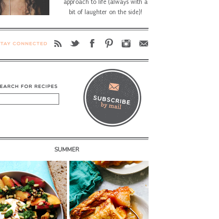
approach to life (always with a
bit of laughter on the side)!
SUMMER