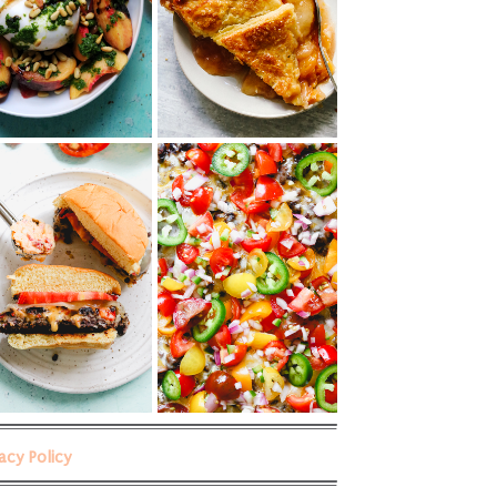
vacy Policy