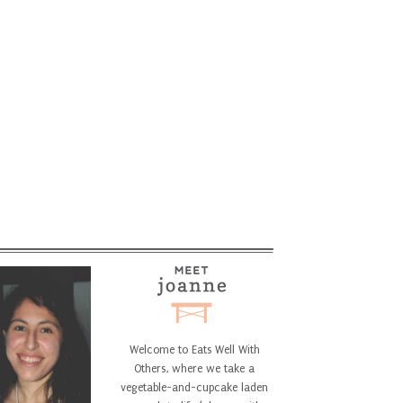
Welcome to Eats Well With
Others, where we take a
vegetable-and-cupcake laden