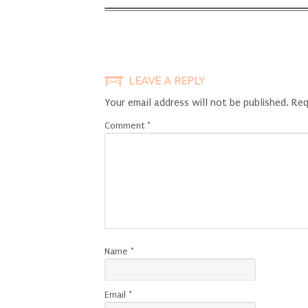
LEAVE A REPLY
Your email address will not be published.
Req
Comment
*
Name
*
Email
*