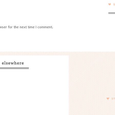
wser for the next time I comment.