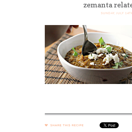
zemanta relat
SUNDAY, JULY 14T
SHARE →