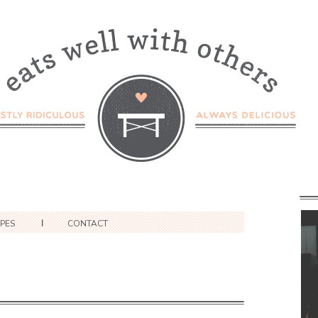
IPES
CONTACT