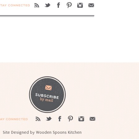
Site Designed by Wooden Spoons Kitchen