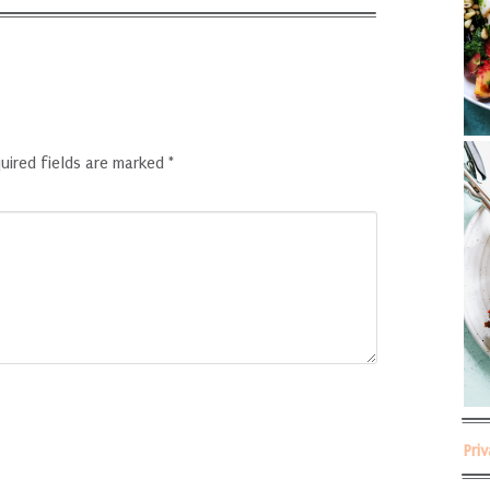
uired fields are marked
*
Pri