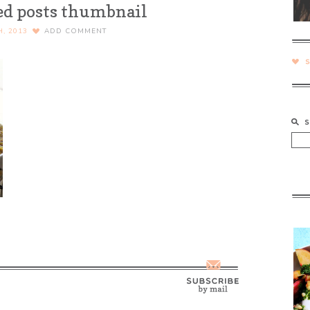
ed posts thumbnail
H, 2013
ADD COMMENT