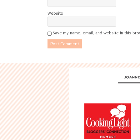
Website
Save my name, email, and website in this bro