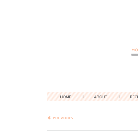
HOME
ABOUT
REC
Curried Eggplant Soup…
Eat.Live.Be