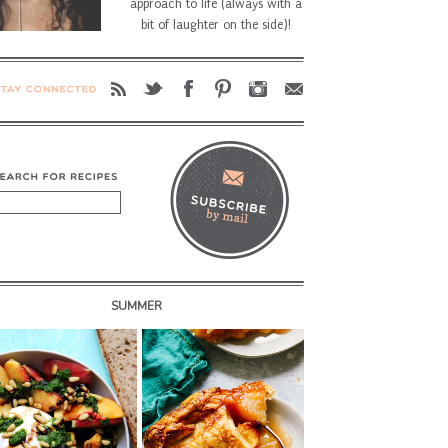
approach to life (always with a
bit of laughter on the side)!
SUMMER