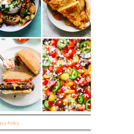
vacy Policy