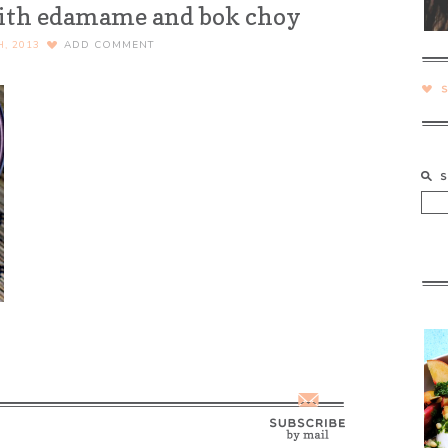
with edamame and bok choy
H, 2013
ADD COMMENT