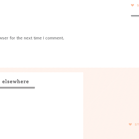
wser for the next time I comment.