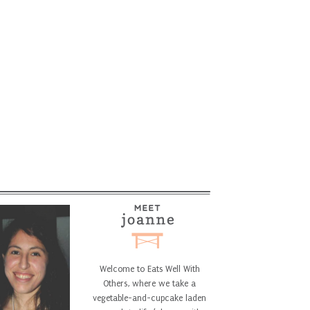
Welcome to Eats Well With
Others, where we take a
vegetable-and-cupcake laden