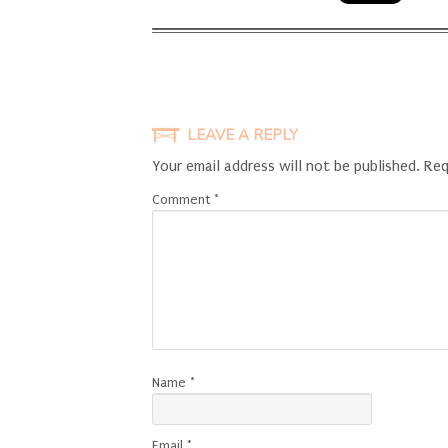
LEAVE A REPLY
Your email address will not be published.
Req
Comment
*
Name
*
Email
*