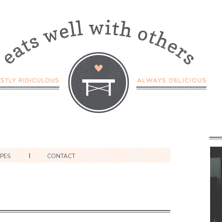
IPES
CONTACT