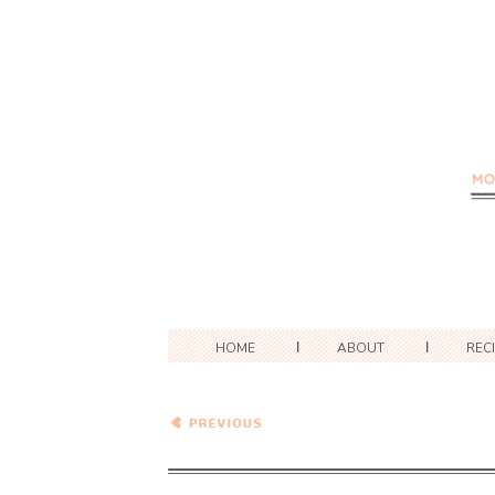
HOME
ABOUT
REC
Peanut Noodle Salad with
Edamame and Bok Choy