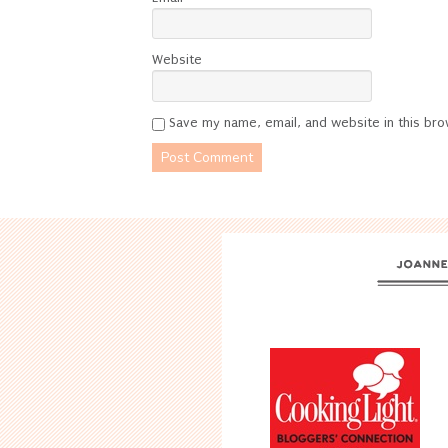
Website
Save my name, email, and website in this bro