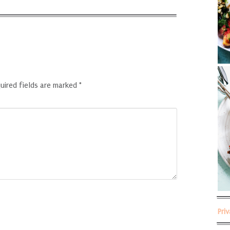
uired fields are marked
*
Pri