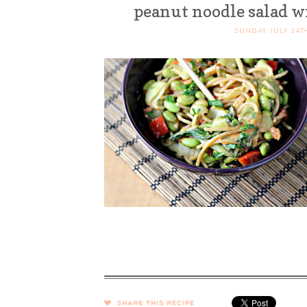
peanut noodle salad 
SUNDAY, JULY 14T
SHARE →