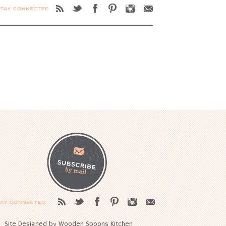
Site Designed by Wooden Spoons Kitchen