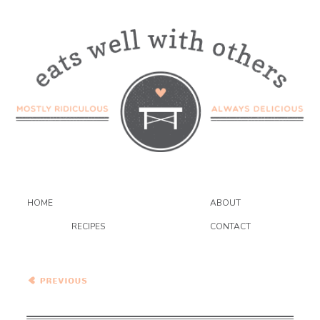
HOME
ABOUT
RECIPES
CONTACT
Vegetarian Cassoulet…
with Lots of Vegetables {the
food matters project}