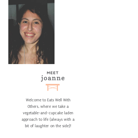
Welcome to Eats Well With
Others, where we take a
vegetable-and-cupcake laden
approach to life (always with a
bit of laughter on the side)!