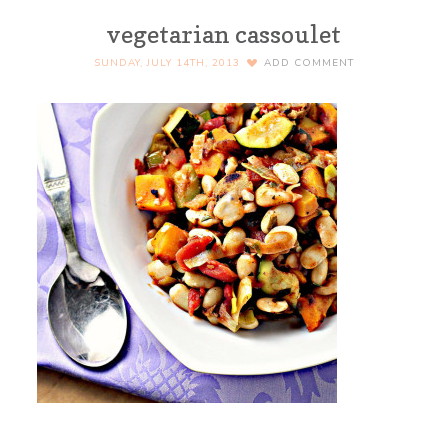
vegetarian cassoulet
SUNDAY, JULY 14TH, 2013
ADD COMMENT