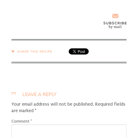
SHARE →
LEAVE A REPLY
Your email address will not be published.
Required fields
are marked
*
Comment
*