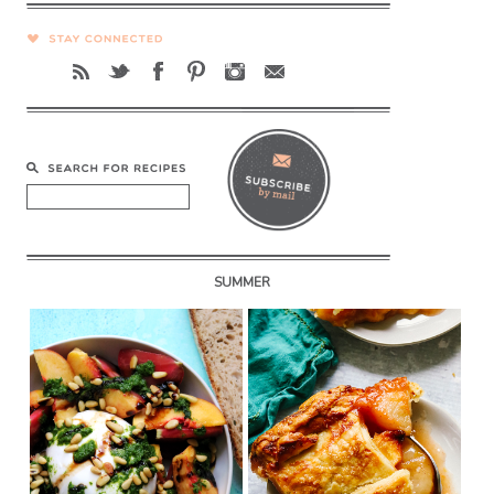
SUMMER