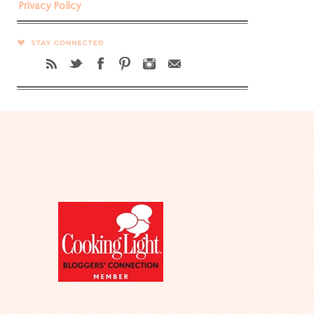
Privacy Policy