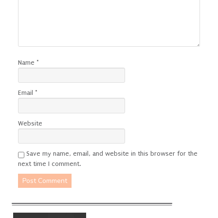
Name
*
Email
*
Website
Save my name, email, and website in this browser for the
next time I comment.