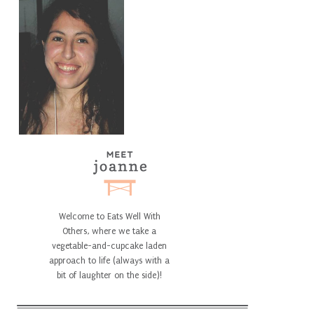
Welcome to Eats Well With
Others, where we take a
vegetable-and-cupcake laden
approach to life (always with a
bit of laughter on the side)!