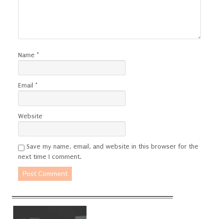
Name
*
Email
*
Website
Save my name, email, and website in this browser for the
next time I comment.