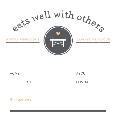
HOME
ABOUT
RECIPES
CONTACT
Strawberry Balsamic Ice
Cream