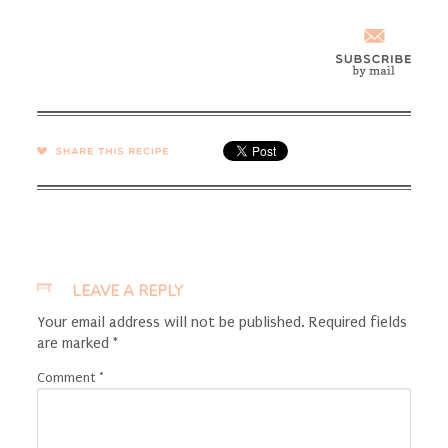
SHARE →
LEAVE A REPLY
Your email address will not be published.
Required fields
are marked
*
Comment
*