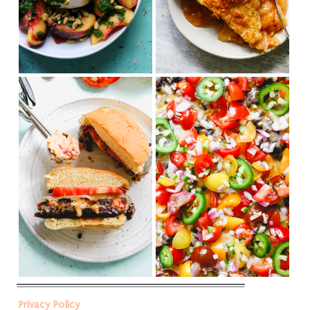
Privacy Policy