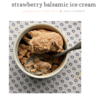
strawberry balsamic ice cream
SUNDAY, JULY 14TH, 2013
ADD COMMENT