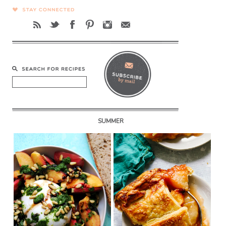
SUMMER