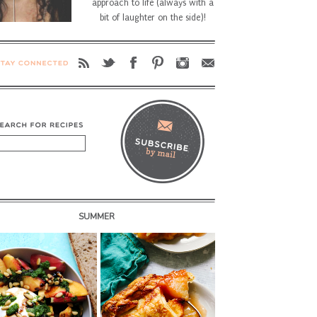
approach to life (always with a
bit of laughter on the side)!
SUMMER