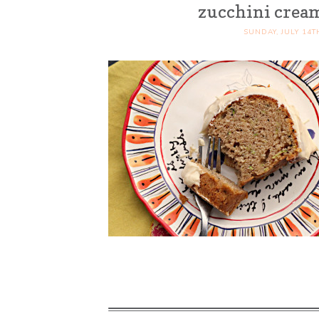
zucchini cream
SUNDAY, JULY 14T