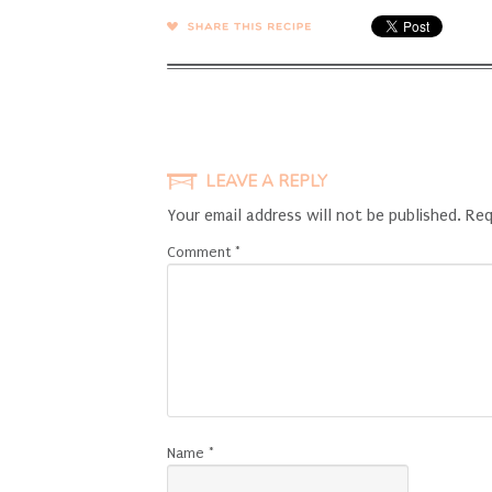
SHARE →
LEAVE A REPLY
Your email address will not be published.
Req
Comment
*
Name
*