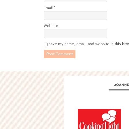
Email
*
Website
Save my name, email, and website in this bro