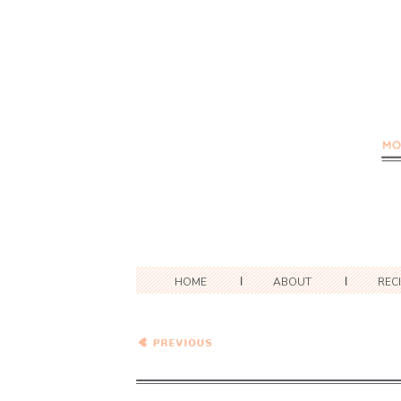
HOME
ABOUT
REC
Zucchini Cream Cheese
Bundt Cake