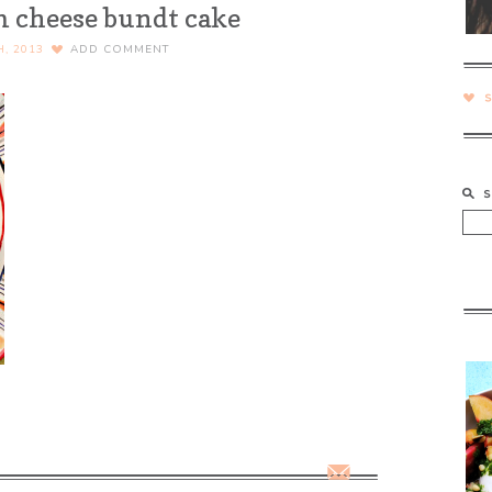
 cheese bundt cake
H, 2013
ADD COMMENT