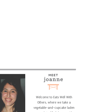
Welcome to Eats Well With
Others, where we take a
vegetable-and-cupcake laden