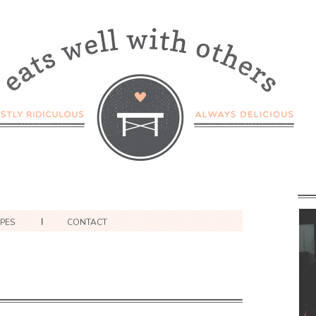
IPES
CONTACT