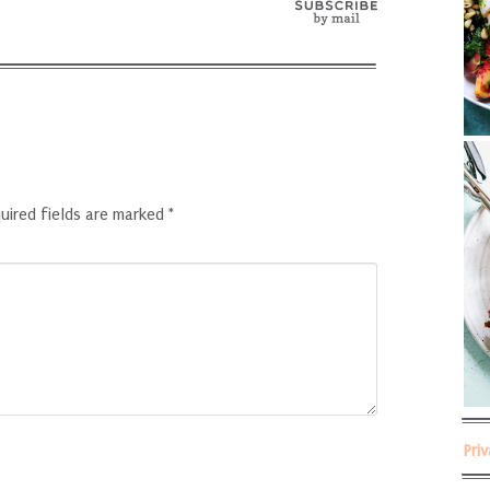
uired fields are marked
*
Pri