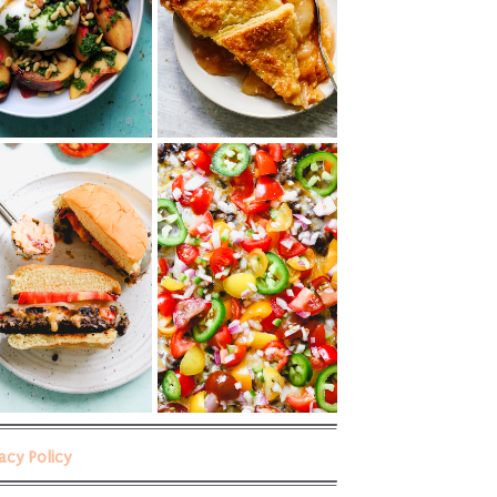
vacy Policy