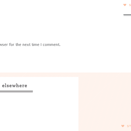
wser for the next time I comment.