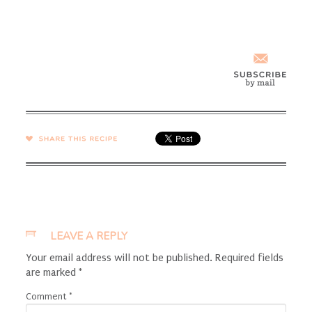
SHARE →
LEAVE A REPLY
Your email address will not be published.
Required fields
are marked
*
Comment
*