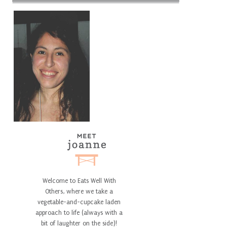
Welcome to Eats Well With
Others, where we take a
vegetable-and-cupcake laden
approach to life (always with a
bit of laughter on the side)!