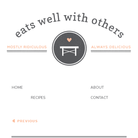
HOME
ABOUT
RECIPES
CONTACT
Broccoli and Cauliflower
Quinoa Salad with
Avocado and Goat Cheese