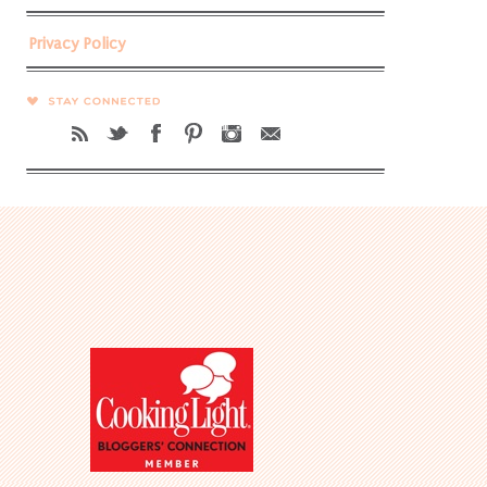
Privacy Policy