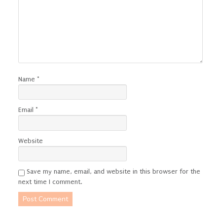
Name
*
Email
*
Website
Save my name, email, and website in this browser for the
next time I comment.