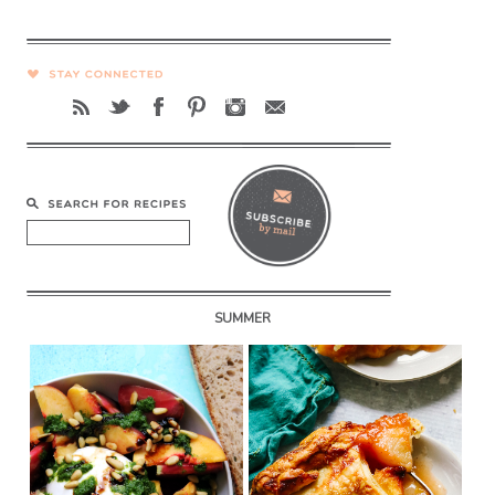
SUMMER