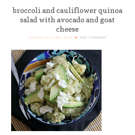
broccoli and cauliflower quinoa
salad with avocado and goat
cheese
SUNDAY, JULY 14TH, 2013
ADD COMMENT