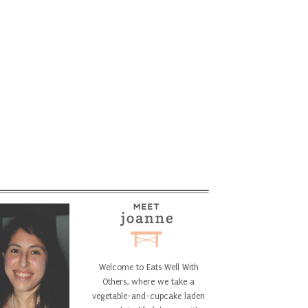
Welcome to Eats Well With
Others, where we take a
vegetable-and-cupcake laden