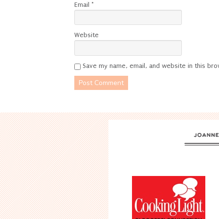
Email
*
Website
Save my name, email, and website in this bro