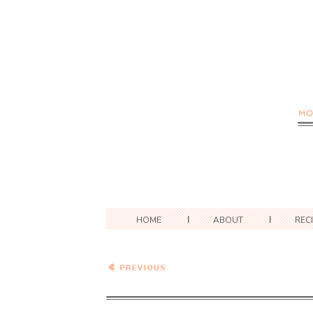
HOME
ABOUT
REC
Herb, Chard, and Feta
Soup with Beer Biscuits