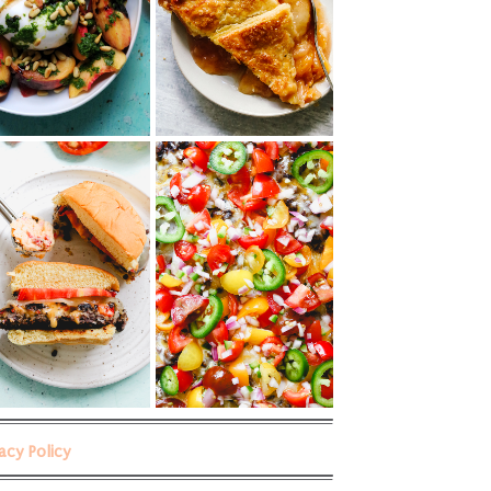
vacy Policy