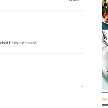
uired fields are marked
*
Pri