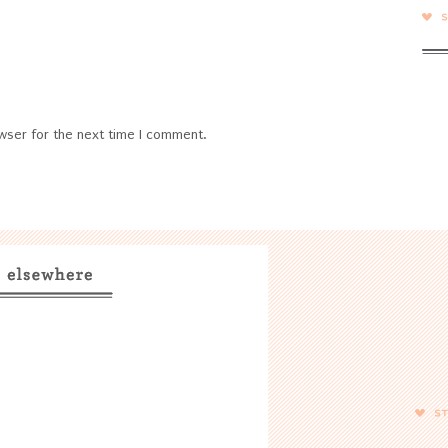
wser for the next time I comment.