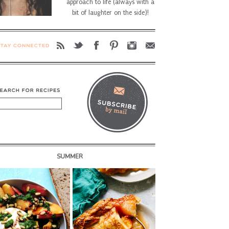
approach to life (always with a
bit of laughter on the side)!
SUMMER