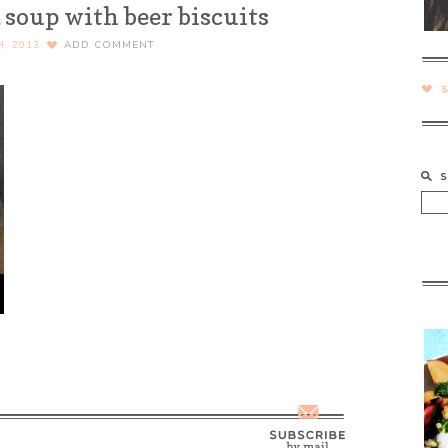
 soup with beer biscuits
H, 2013
ADD COMMENT