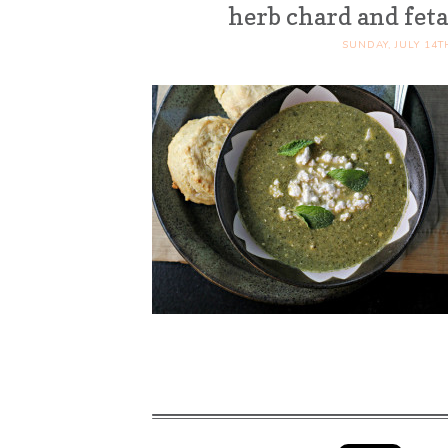
herb chard and feta
SUNDAY, JULY 14T