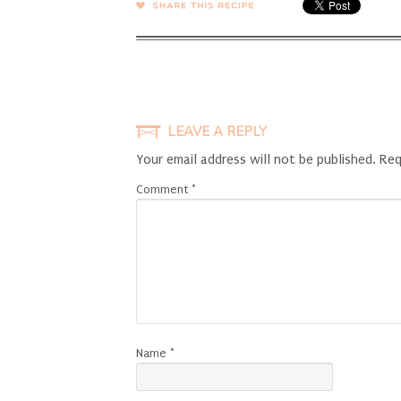
SHARE →
LEAVE A REPLY
Your email address will not be published.
Req
Comment
*
Name
*