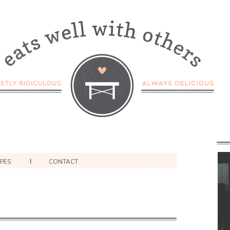
IPES
CONTACT