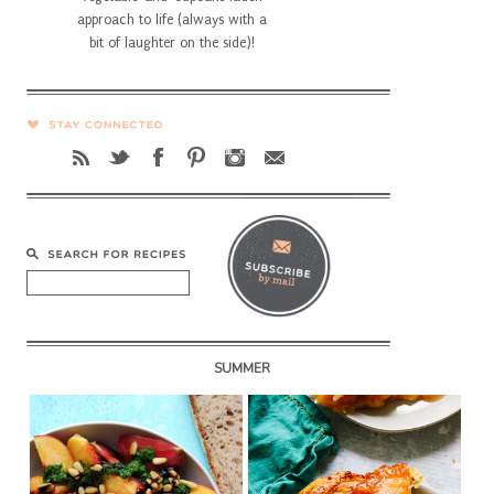
approach to life (always with a
bit of laughter on the side)!
SUMMER