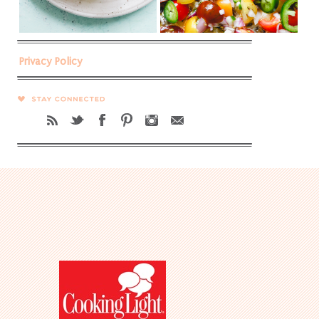
Privacy Policy