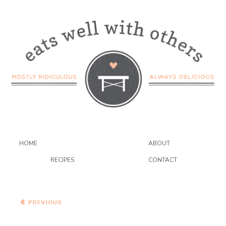
HOME
ABOUT
RECIPES
CONTACT
Moroccan Carrot and
Chickpea Salad with Dried
Plums, Quinoa, and
Toasted Cumin Vinaigrette