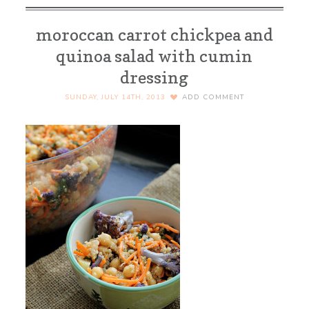
moroccan carrot chickpea and
quinoa salad with cumin
dressing
SUNDAY, JULY 14TH, 2013
ADD COMMENT