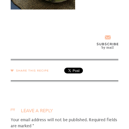
SHARE →
LEAVE A REPLY
Your email address will not be published.
Required fields
are marked
*