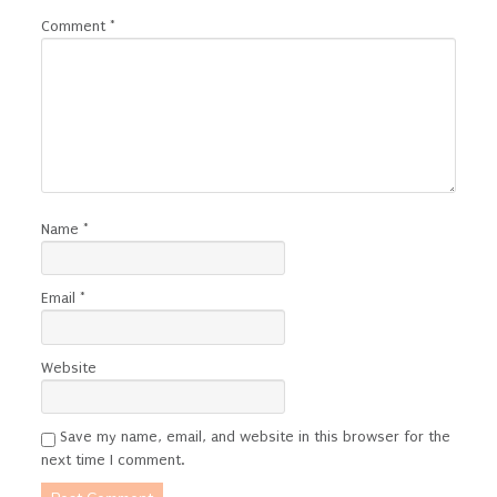
Comment
*
Name
*
Email
*
Website
Save my name, email, and website in this browser for the
next time I comment.