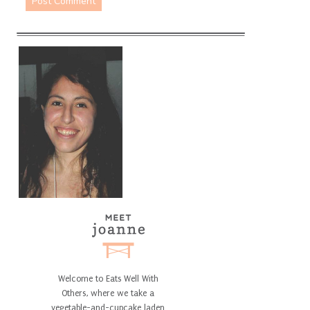
Welcome to Eats Well With
Others, where we take a
vegetable-and-cupcake laden