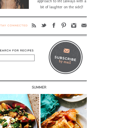
approach to life (always with a
bit of laughter on the side)!
SUMMER