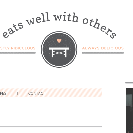
IPES
CONTACT