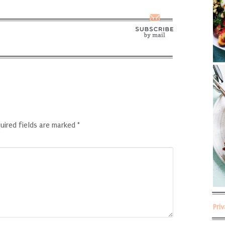
uired fields are marked
*
Pri