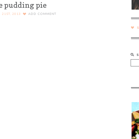
e pudding pie
21ST, 2013
ADD COMMENT