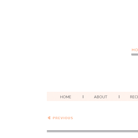
HOME
ABOUT
REC
Chocolate Pudding Pie
#PieWeek