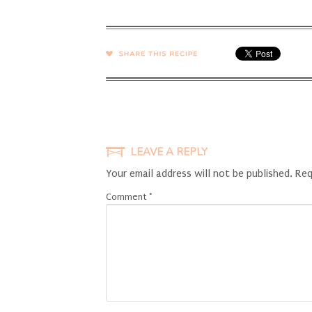
SHARE →
LEAVE A REPLY
Your email address will not be published.
Req
Comment
*