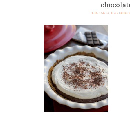
chocolat
THURSDAY, NOVEMBER 