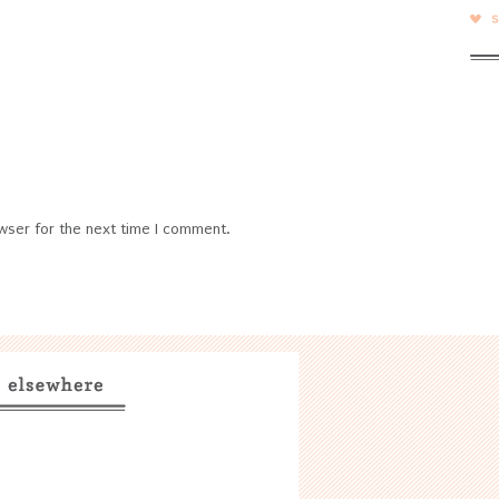
wser for the next time I comment.