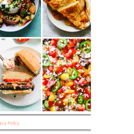
vacy Policy