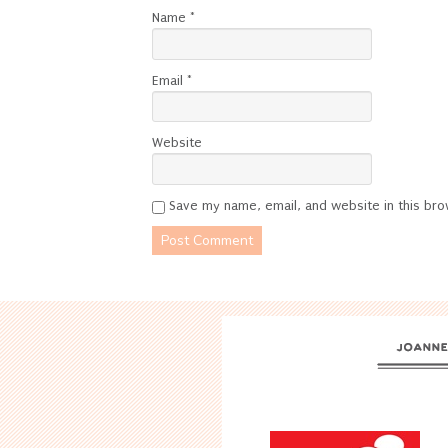
Name
*
Email
*
Website
Save my name, email, and website in this bro