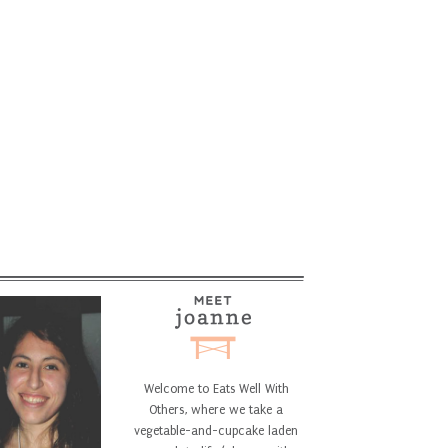
Welcome to Eats Well With
Others, where we take a
vegetable-and-cupcake laden