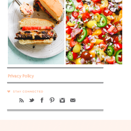
Privacy Policy