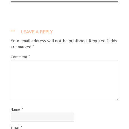
LEAVE A REPLY
Your email address will not be published.
Required fields
are marked
*
Comment
*
Name
*
Email
*