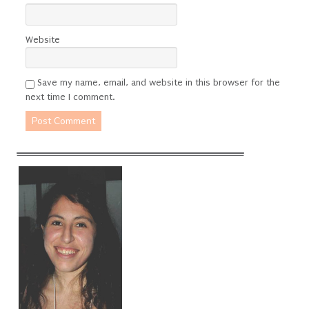
Website
Save my name, email, and website in this browser for the
next time I comment.