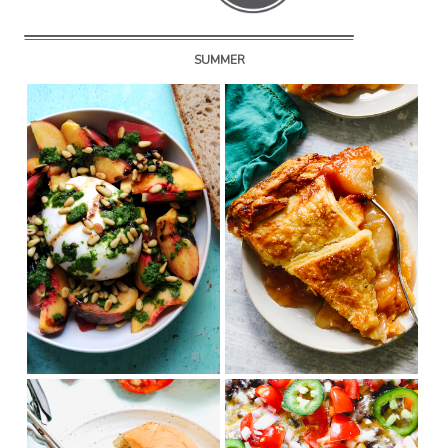
SUMMER