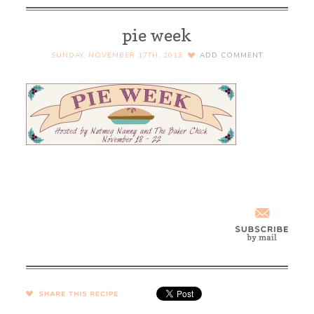
pie week
SUNDAY, NOVEMBER 17TH, 2013
ADD COMMENT
SHARE →