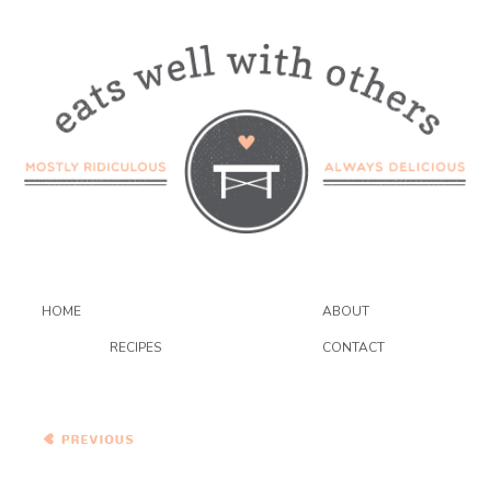
HOME
ABOUT
RECIPES
CONTACT
Winter Squash Pot Pie with
Swiss Chard and
Chickpeas #PieWeek
#GIVEAWAY