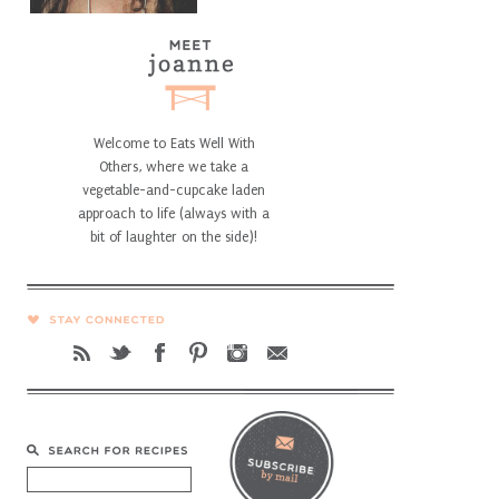
Welcome to Eats Well With
Others, where we take a
vegetable-and-cupcake laden
approach to life (always with a
bit of laughter on the side)!