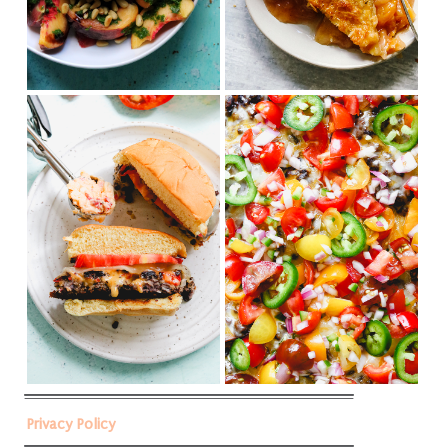
Privacy Policy