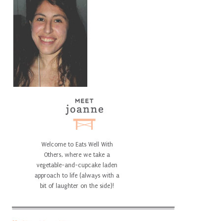
Welcome to Eats Well With
Others, where we take a
vegetable-and-cupcake laden
approach to life (always with a
bit of laughter on the side)!