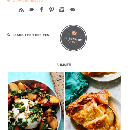
SUMMER