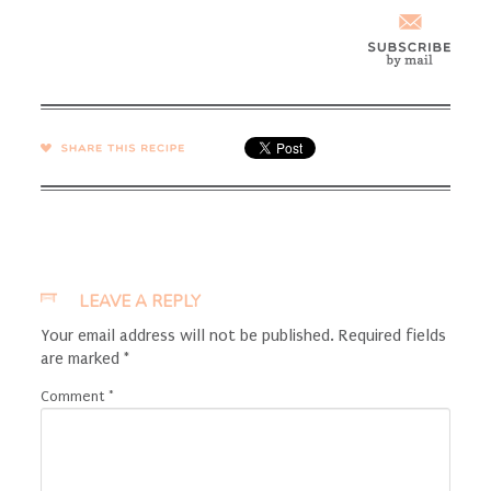
SHARE →
LEAVE A REPLY
Your email address will not be published.
Required fields
are marked
*
Comment
*