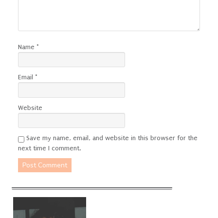
Name
*
Email
*
Website
Save my name, email, and website in this browser for the
next time I comment.