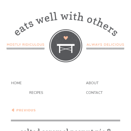
HOME
ABOUT
RECIPES
CONTACT
Salted Caramel Peanut Pie