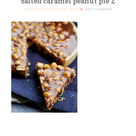
salted caramel peanut pie 2
THURSDAY, MARCH 13TH, 2014
ADD COMMENT