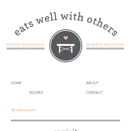
HOME
ABOUT
RECIPES
CONTACT
Wednesday Coffee Talk