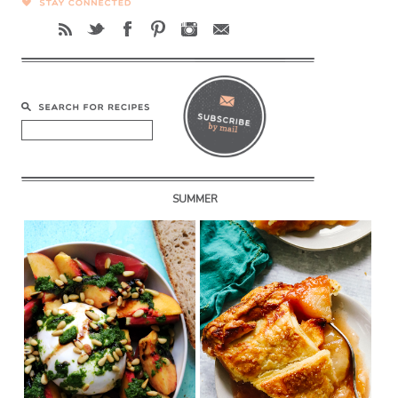
SUMMER