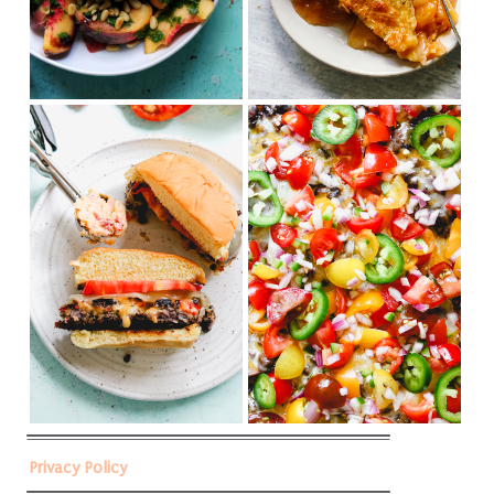
Privacy Policy