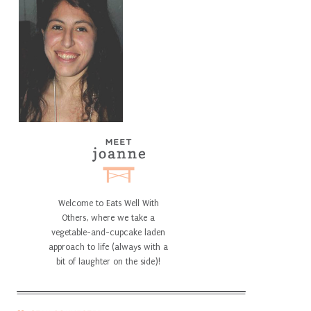
Welcome to Eats Well With
Others, where we take a
vegetable-and-cupcake laden
approach to life (always with a
bit of laughter on the side)!