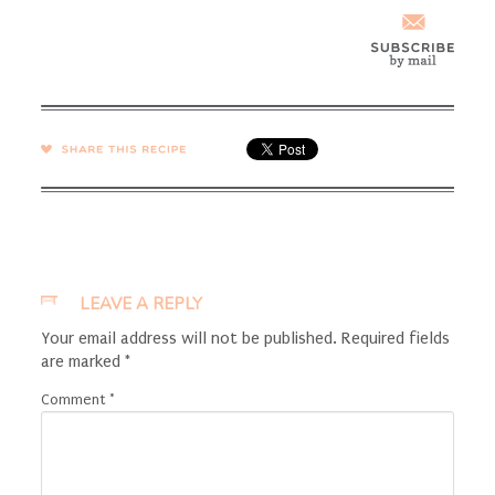
SHARE →
LEAVE A REPLY
Your email address will not be published.
Required fields
are marked
*
Comment
*