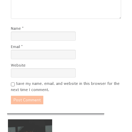
Name
*
Email
*
Website
Save my name, email, and website in this browser for the
next time I comment.