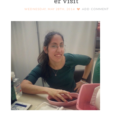
er visit
WEDNESDAY, MAY 28TH, 2014
ADD COMMENT