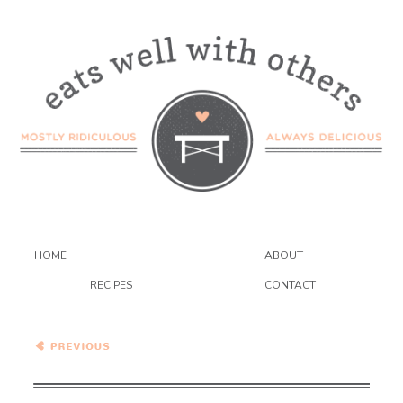
HOME
ABOUT
RECIPES
CONTACT
Spicy Thai Peanut
Vegetable Curry Noodles