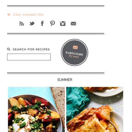
SUMMER