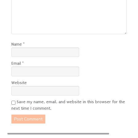
Name
*
Email
*
Website
Save my name, email, and website in this browser for the
next time I comment.