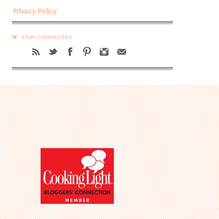
Privacy Policy