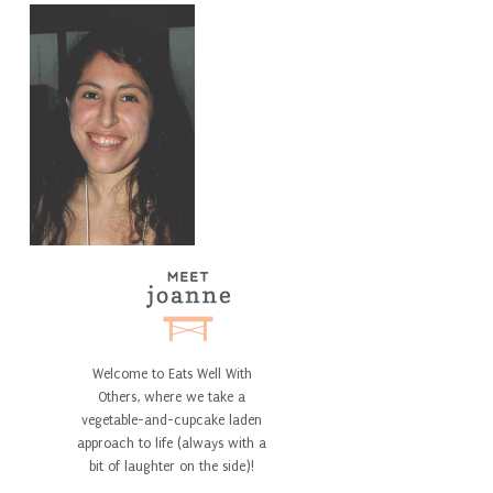
Welcome to Eats Well With
Others, where we take a
vegetable-and-cupcake laden
approach to life (always with a
bit of laughter on the side)!