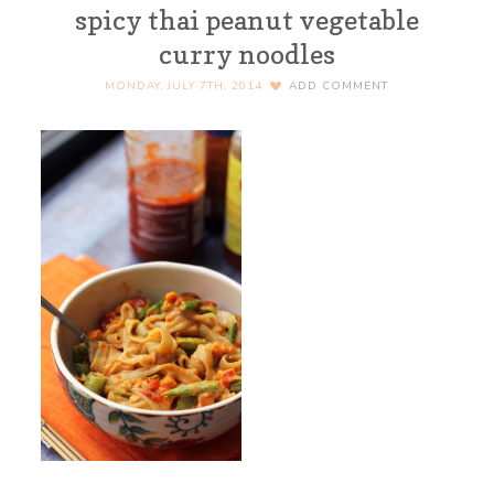
spicy thai peanut vegetable
curry noodles
MONDAY, JULY 7TH, 2014
ADD COMMENT