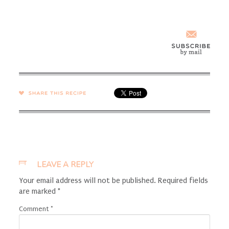
SHARE →
LEAVE A REPLY
Your email address will not be published.
Required fields
are marked
*
Comment
*