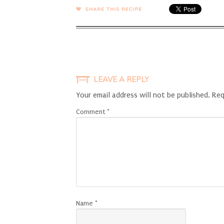
SHARE →
LEAVE A REPLY
Your email address will not be published.
Req
Comment
*
Name
*