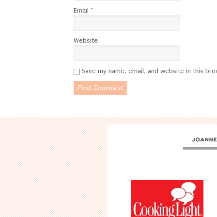
Email
*
Website
Save my name, email, and website in this bro