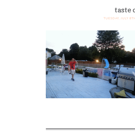
taste 
TUESDAY, JULY 8T