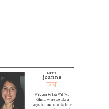
Welcome to Eats Well With
Others, where we take a
vegetable-and-cupcake laden