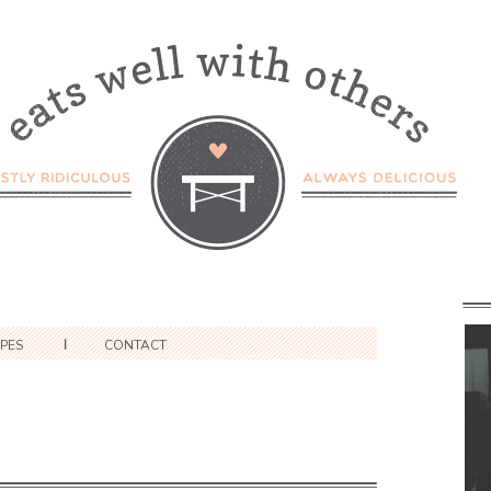
IPES
CONTACT