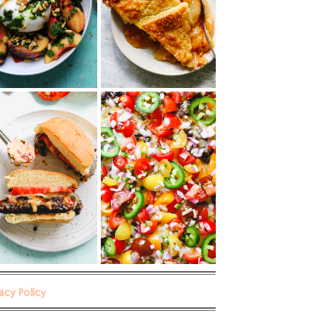
vacy Policy