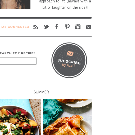
approach to life (always with a
bit of laughter on the side)!
SUMMER