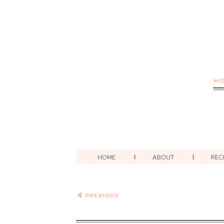
HOME
ABOUT
REC
Wednesday Coffee Talk:
The #RealTastesGood
Edition