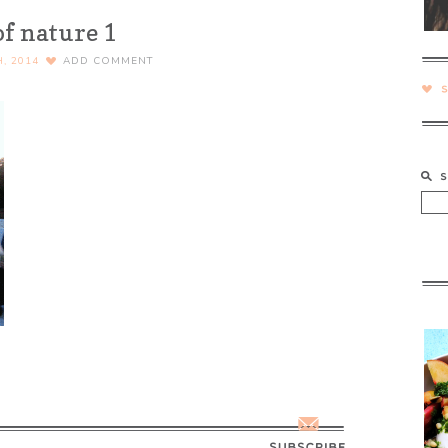
of nature 1
H, 2014
ADD COMMENT