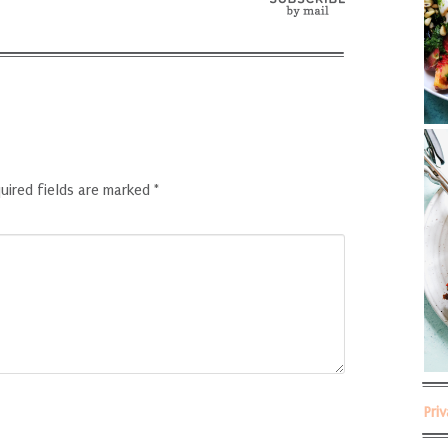
uired fields are marked
*
Pri