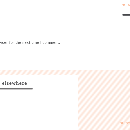
wser for the next time I comment.