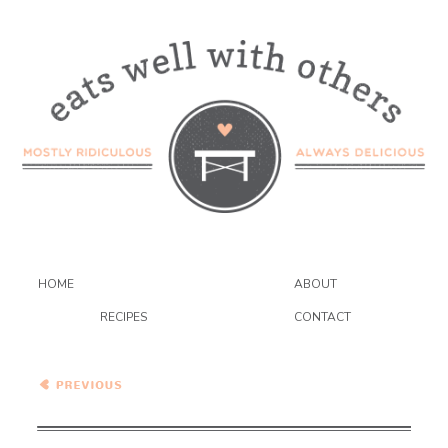
HOME
ABOUT
RECIPES
CONTACT
Baked Raspberry Oatmeal
with Brown Butter Drizzle