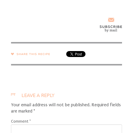
SHARE →
LEAVE A REPLY
Your email address will not be published.
Required fields
are marked
*
Comment
*