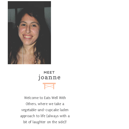
Welcome to Eats Well With
Others, where we take a
vegetable-and-cupcake laden
approach to life (always with a
bit of laughter on the side)!