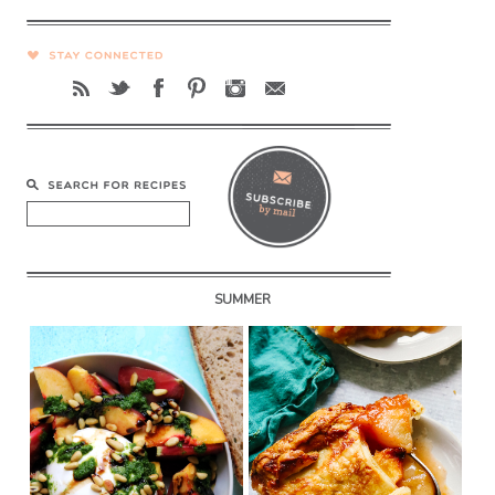
SUMMER