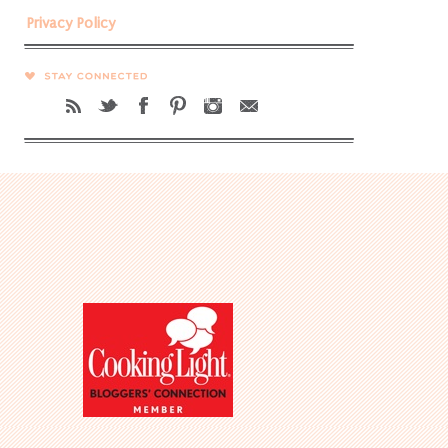
Privacy Policy