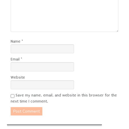
Name
*
Email
*
Website
Save my name, email, and website in this browser for the
next time I comment.