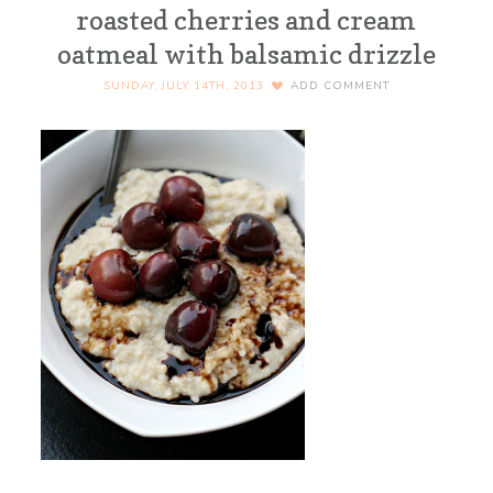
roasted cherries and cream
oatmeal with balsamic drizzle
SUNDAY, JULY 14TH, 2013
ADD COMMENT