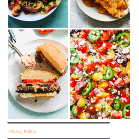
Privacy Policy