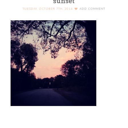
sunset
TUESDAY, OCTOBER 7TH, 2014
ADD COMMENT