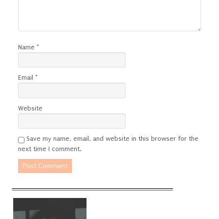
Name
*
Email
*
Website
Save my name, email, and website in this browser for the
next time I comment.