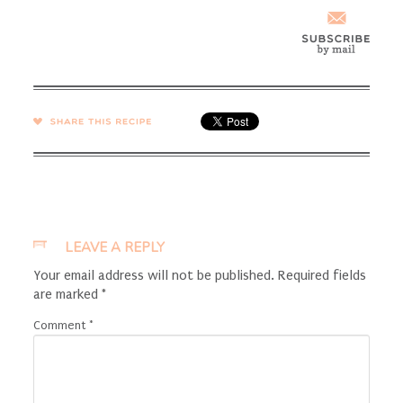
SHARE →
LEAVE A REPLY
Your email address will not be published.
Required fields
are marked
*
Comment
*