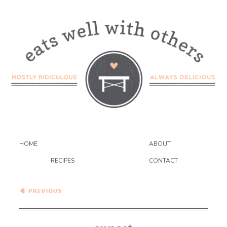
HOME
ABOUT
RECIPES
CONTACT
Wednesday Coffee Talk