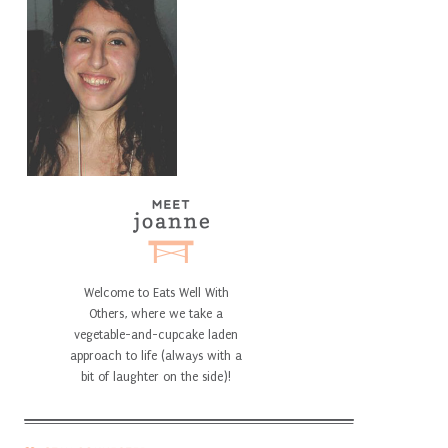
Welcome to Eats Well With
Others, where we take a
vegetable-and-cupcake laden
approach to life (always with a
bit of laughter on the side)!