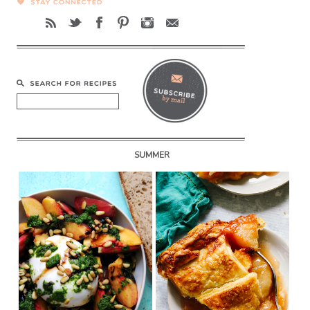
SUMMER