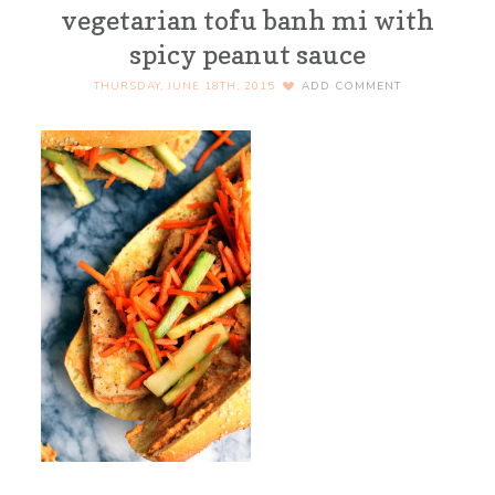
vegetarian tofu banh mi with
spicy peanut sauce
THURSDAY, JUNE 18TH, 2015
ADD COMMENT