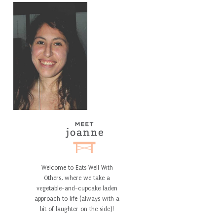
Welcome to Eats Well With
Others, where we take a
vegetable-and-cupcake laden
approach to life (always with a
bit of laughter on the side)!