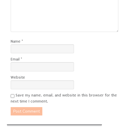
Name
*
Email
*
Website
Save my name, email, and website in this browser for the
next time I comment.