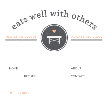
HOME
ABOUT
RECIPES
CONTACT
Vegetarian Tofu Banh Mi
with Spicy Peanut Sauce