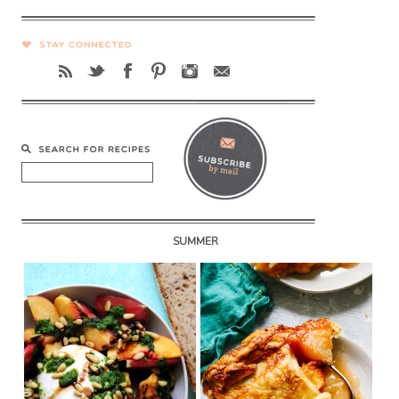
SUMMER