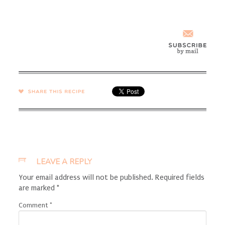
SHARE →
LEAVE A REPLY
Your email address will not be published.
Required fields
are marked
*
Comment
*