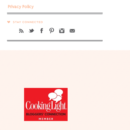
Privacy Policy