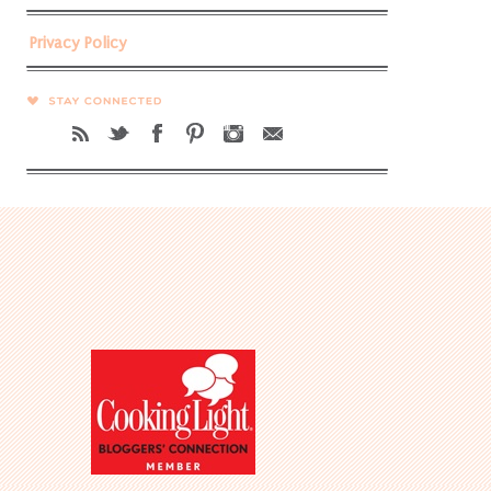
Privacy Policy