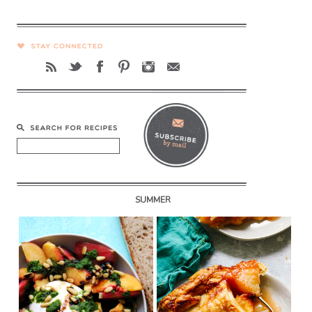
SUMMER