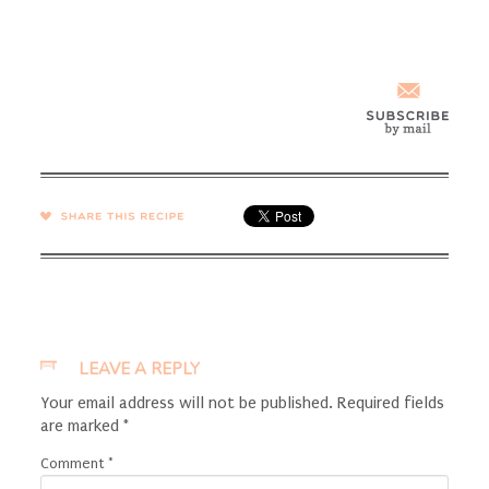
SHARE →
LEAVE A REPLY
Your email address will not be published.
Required fields
are marked
*
Comment
*