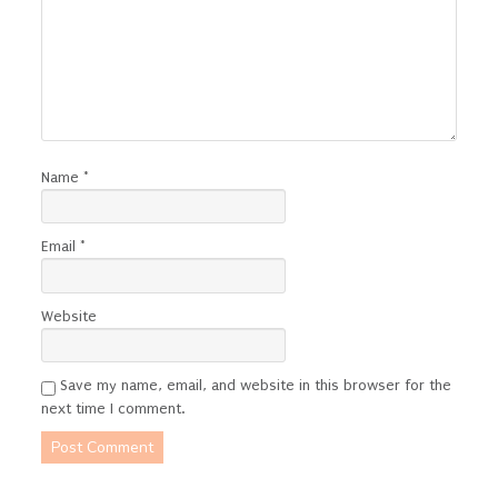
Name
*
Email
*
Website
Save my name, email, and website in this browser for the
next time I comment.