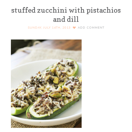
stuffed zucchini with pistachios
and dill
SUNDAY, JULY 14TH, 2013
ADD COMMENT