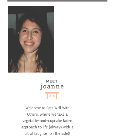
Welcome to Eats Well With
Others, where we take a
vegetable-and-cupcake laden
approach to life (always with a
bit of laughter on the side)!