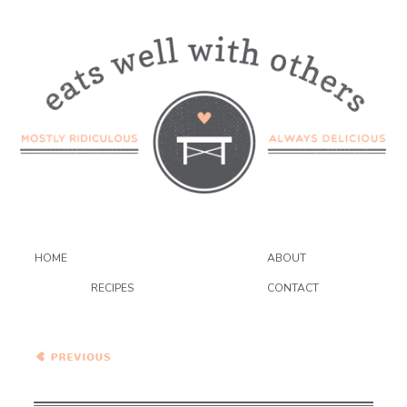
HOME
ABOUT
RECIPES
CONTACT
Roasted Zucchini and
Quinoa Bowls with Cilantro
Pepita Pesto