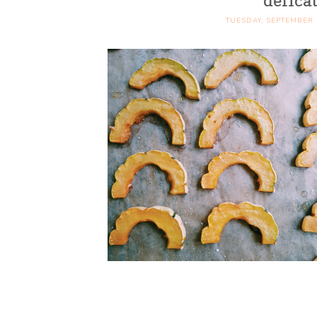
delica
TUESDAY, SEPTEMBER 