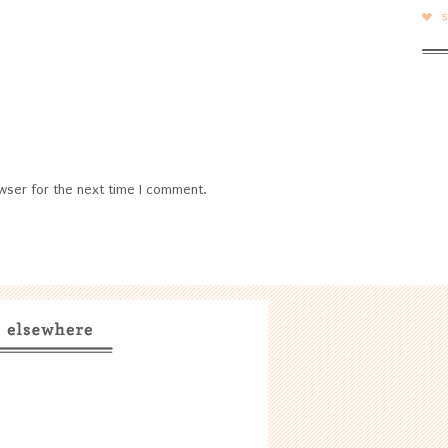
wser for the next time I comment.