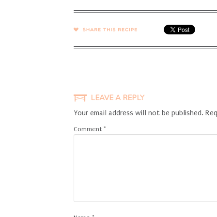
SHARE →
LEAVE A REPLY
Your email address will not be published.
Req
Comment
*