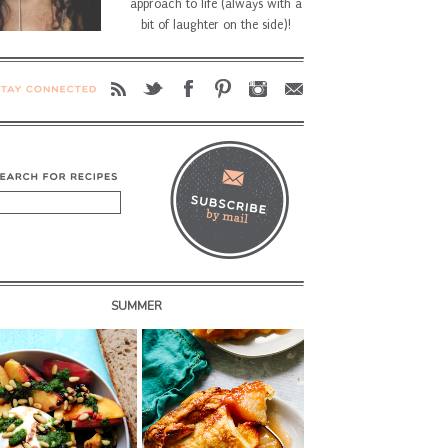
approach to life (always with a
bit of laughter on the side)!
SUMMER