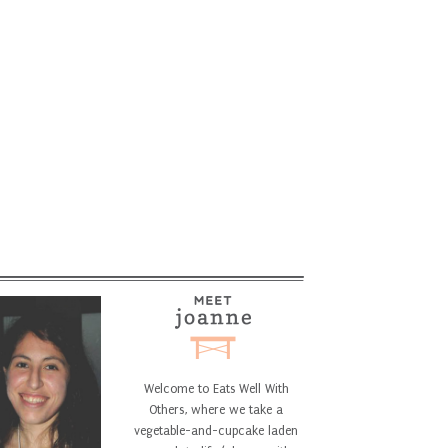
Welcome to Eats Well With
Others, where we take a
vegetable-and-cupcake laden