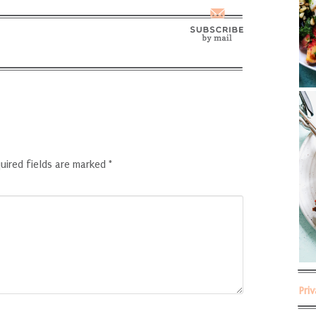
uired fields are marked
*
Pri