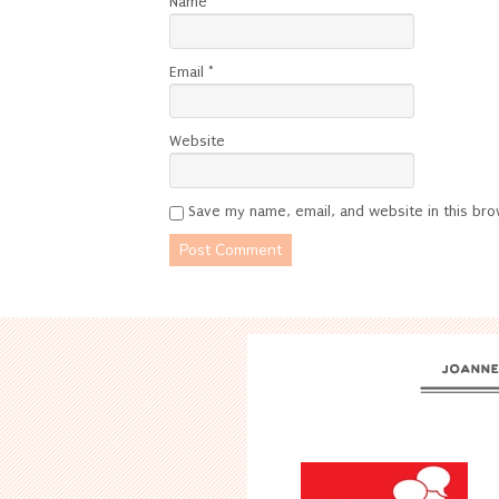
Name
*
Email
*
Website
Save my name, email, and website in this bro