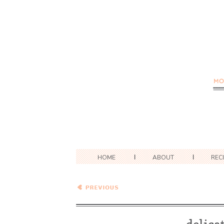
HOME
ABOUT
REC
Wednesday Coffee Talk