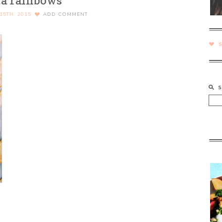
ta rainbows
15TH, 2015
ADD COMMENT