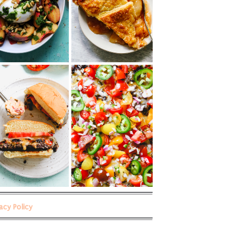
vacy Policy