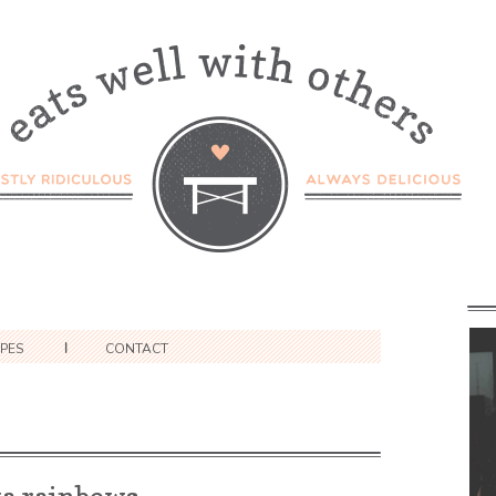
IPES
CONTACT