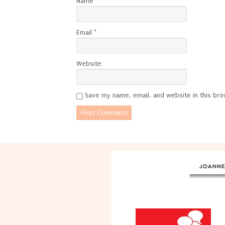
Name
*
Email
*
Website
Save my name, email, and website in this bro