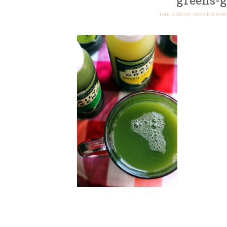
greens-g
THURSDAY, NOVEMBER 