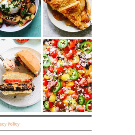
vacy Policy