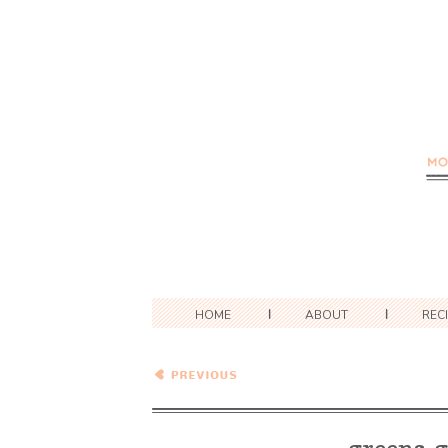
HOME
ABOUT
REC
Greens, Greens, Greens