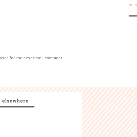
wser for the next time I comment.