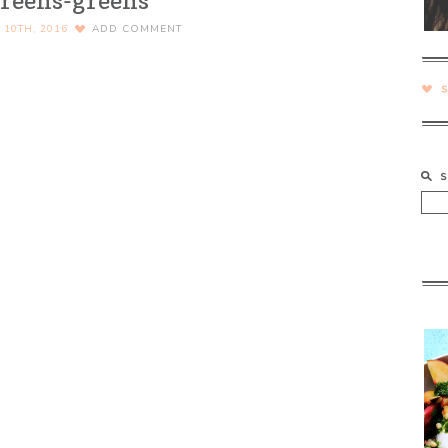
reens-greens
10TH, 2016
ADD COMMENT