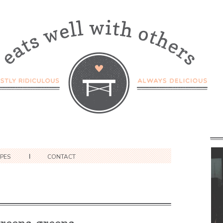
IPES
CONTACT