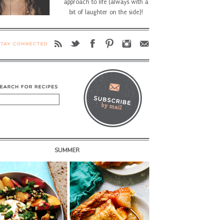
approach to life (always with a
bit of laughter on the side)!
SUMMER