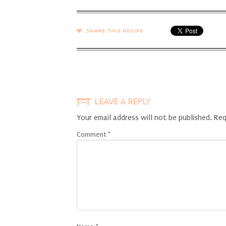
SHARE →
LEAVE A REPLY
Your email address will not be published.
Req
Comment
*