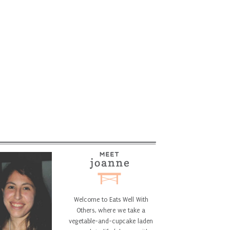
Welcome to Eats Well With
Others, where we take a
vegetable-and-cupcake laden