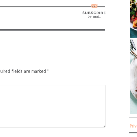
uired fields are marked
*
Pri