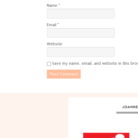
Name
*
Email
*
Website
Save my name, email, and website in this bro