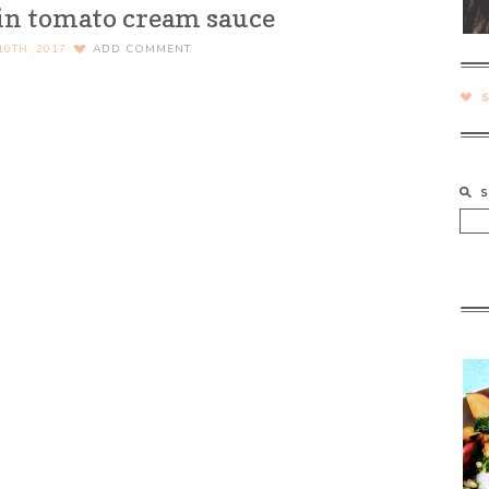
 in tomato cream sauce
10TH, 2017
ADD COMMENT