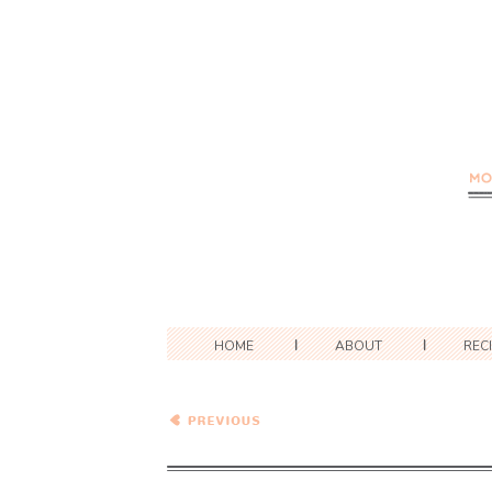
HOME
ABOUT
REC
Gnocchi and Peas in
Tomato Cream Sauce