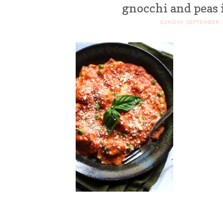
gnocchi and peas
SUNDAY, SEPTEMBER 