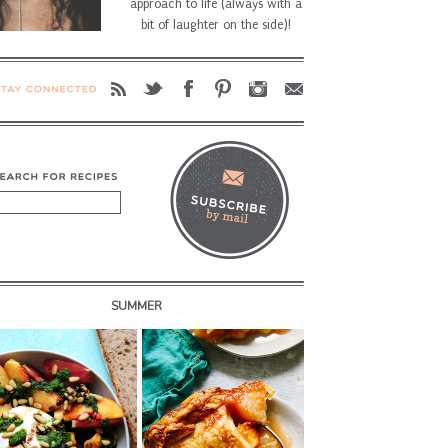
approach to life (always with a
bit of laughter on the side)!
SUMMER