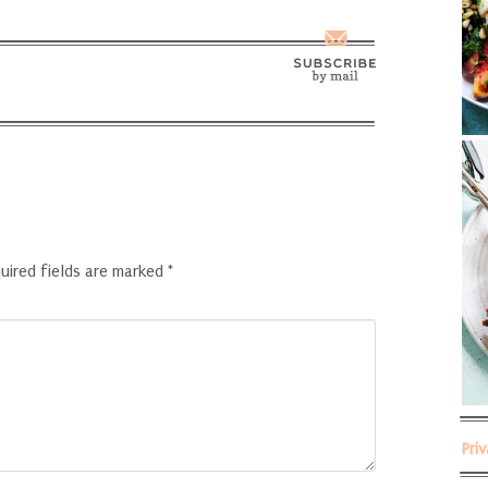
uired fields are marked
*
Pri