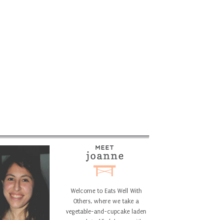
Welcome to Eats Well With
Others, where we take a
vegetable-and-cupcake laden