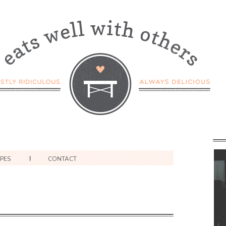
IPES
CONTACT