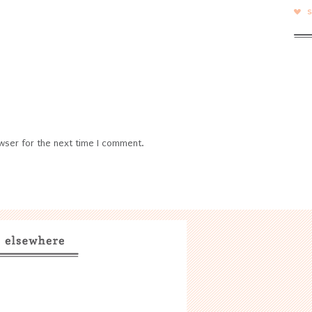
wser for the next time I comment.