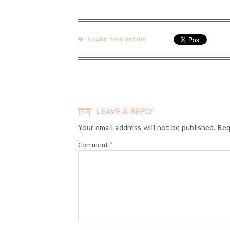
SHARE →
LEAVE A REPLY
Your email address will not be published.
Req
Comment
*