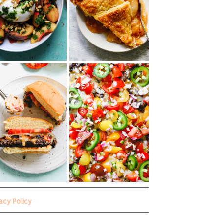
vacy Policy