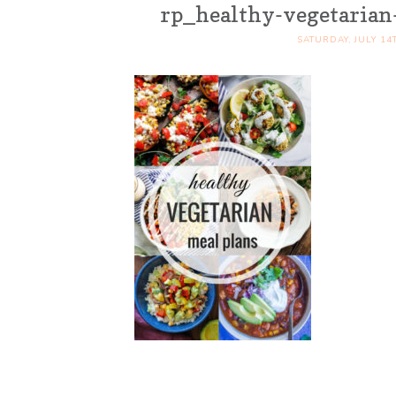
rp_healthy-vegetarian
SATURDAY, JULY 14