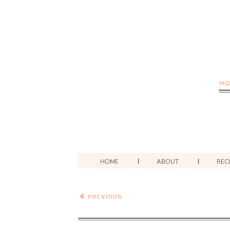
HOME
ABOUT
REC
Healthy Vegetarian Meal
Plan – 7.14.18