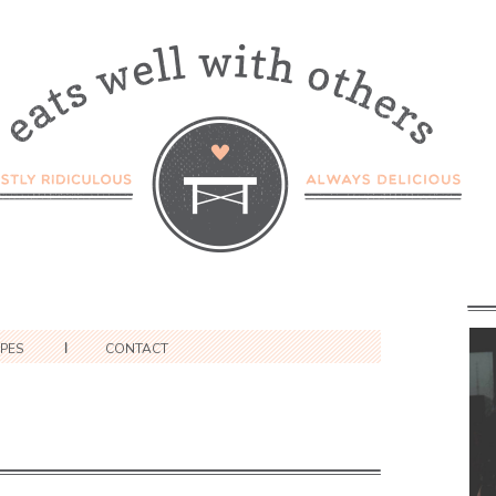
IPES
CONTACT