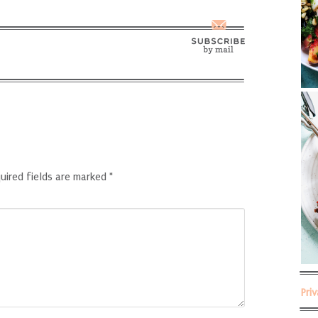
uired fields are marked
*
Pri