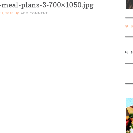
-meal-plans-3-700×1050.jpg
TH, 2018
ADD COMMENT