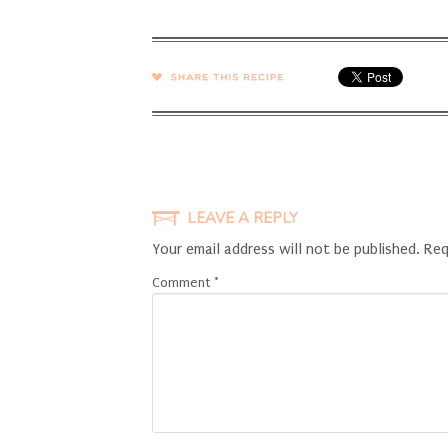
SHARE →
LEAVE A REPLY
Your email address will not be published.
Req
Comment
*