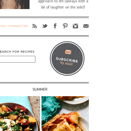
approach to life (always with a
bit of laughter on the side)!
SUMMER