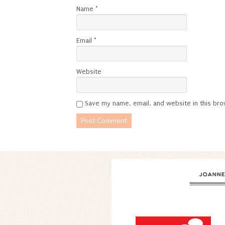
Name
*
Email
*
Website
Save my name, email, and website in this bro