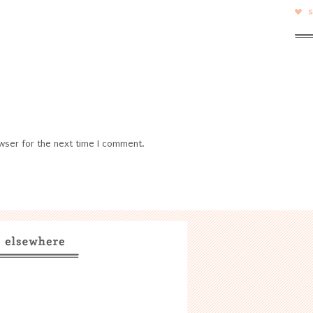
wser for the next time I comment.