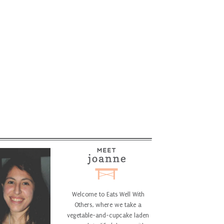
Welcome to Eats Well With
Others, where we take a
vegetable-and-cupcake laden