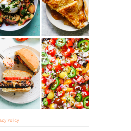
vacy Policy