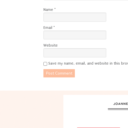
Name
*
Email
*
Website
Save my name, email, and website in this bro