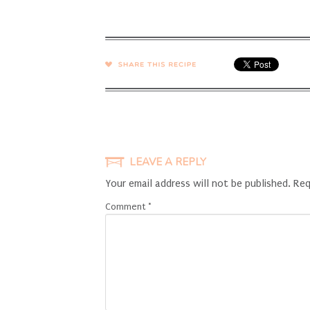
SHARE →
LEAVE A REPLY
Your email address will not be published.
Req
Comment
*