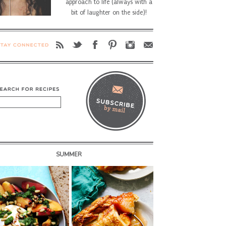
approach to life (always with a
bit of laughter on the side)!
SUMMER