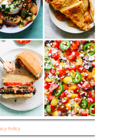
vacy Policy