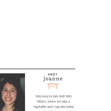
Welcome to Eats Well With
Others, where we take a
vegetable-and-cupcake laden