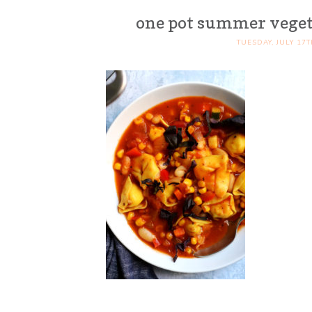
one pot summer vegeta
TUESDAY, JULY 17T