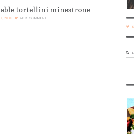
ble tortellini minestrone
H, 2018
ADD COMMENT