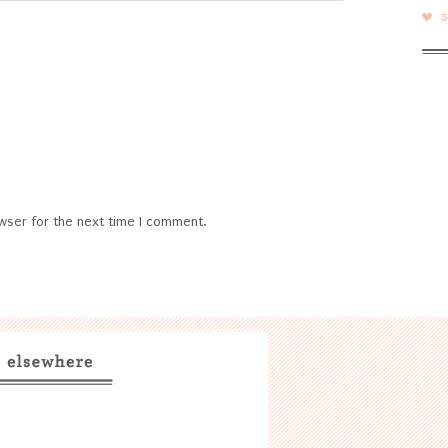
wser for the next time I comment.