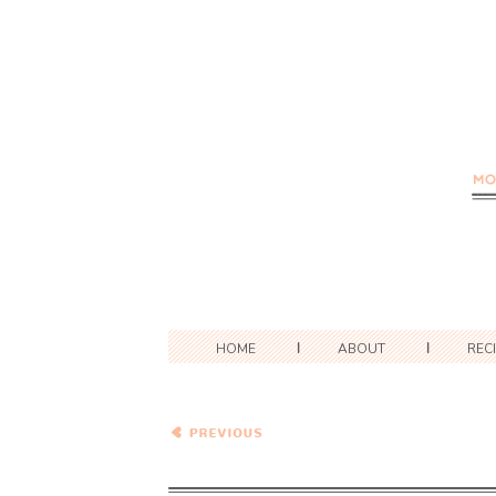
HOME
ABOUT
REC
One Pot Summer
Vegetable Tortellini
Minestrone