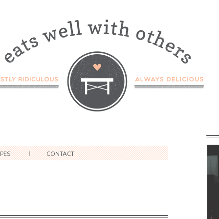
IPES
CONTACT