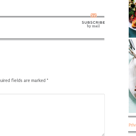
uired fields are marked
*
Pri