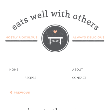
HOME
ABOUT
RECIPES
CONTACT
Bravetart Brownies