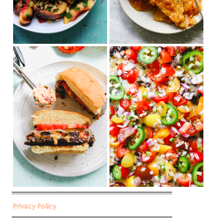
Privacy Policy