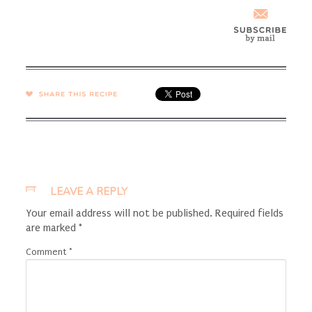
SHARE →
LEAVE A REPLY
Your email address will not be published.
Required fields
are marked
*
Comment
*