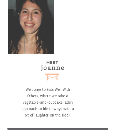
Welcome to Eats Well With
Others, where we take a
vegetable-and-cupcake laden
approach to life (always with a
bit of laughter on the side)!