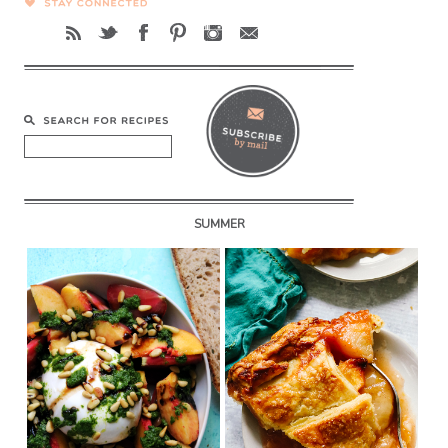
SUMMER