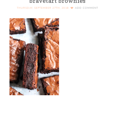
bravetart brownies
THURSDAY, SEPTEMBER 27TH, 2018
ADD COMMENT