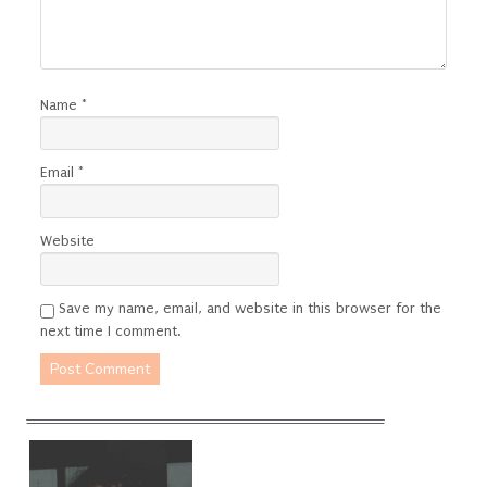
Name
*
Email
*
Website
Save my name, email, and website in this browser for the
next time I comment.