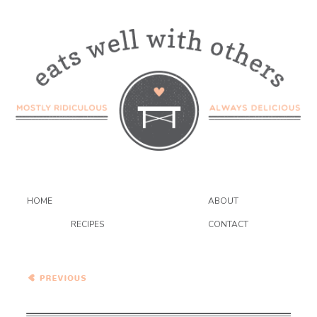
HOME
ABOUT
RECIPES
CONTACT
Vegan Sopa Azteca with
Red Lentils and Baby
Greens