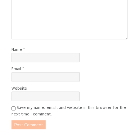
Name
*
Email
*
Website
Save my name, email, and website in this browser for the
next time I comment.