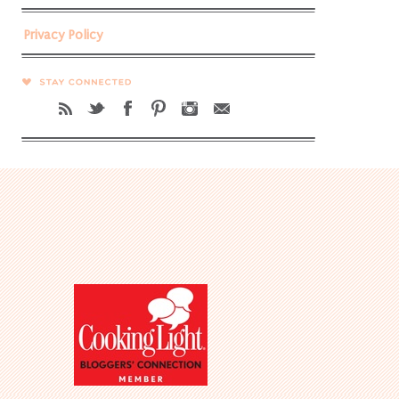
Privacy Policy