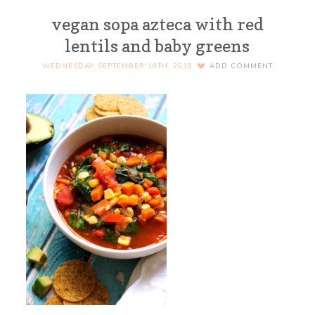
vegan sopa azteca with red
lentils and baby greens
WEDNESDAY, SEPTEMBER 19TH, 2018
ADD COMMENT