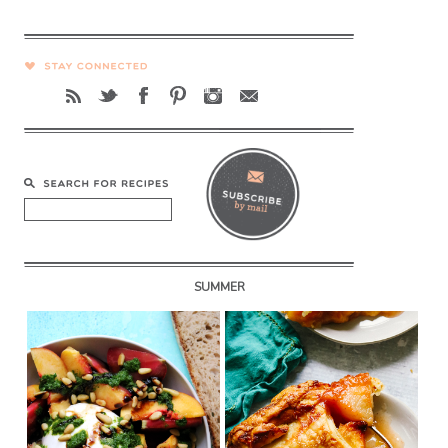
SUMMER