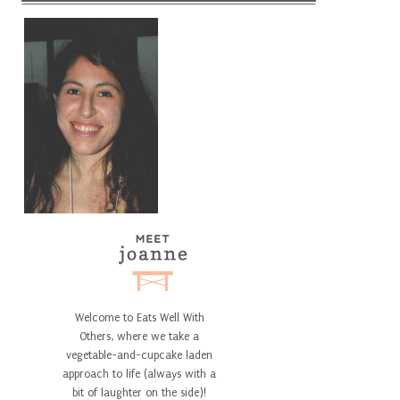
Welcome to Eats Well With
Others, where we take a
vegetable-and-cupcake laden
approach to life (always with a
bit of laughter on the side)!