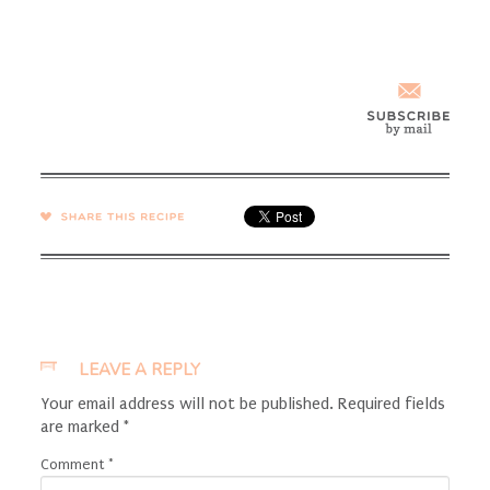
SHARE →
LEAVE A REPLY
Your email address will not be published.
Required fields
are marked
*
Comment
*