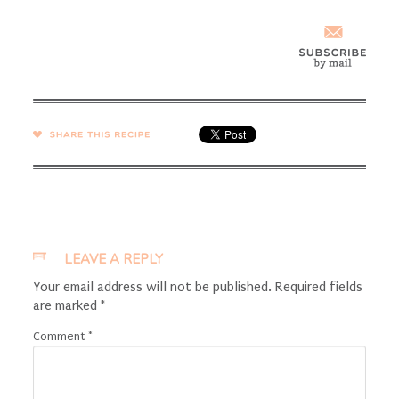
SHARE →
LEAVE A REPLY
Your email address will not be published.
Required fields
are marked
*
Comment
*