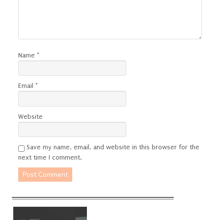
Name
*
Email
*
Website
Save my name, email, and website in this browser for the
next time I comment.