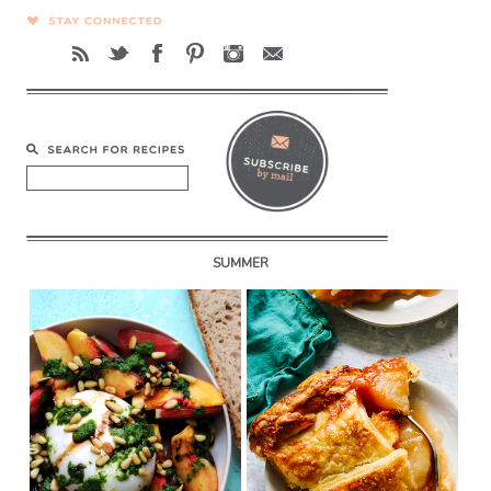
SUMMER