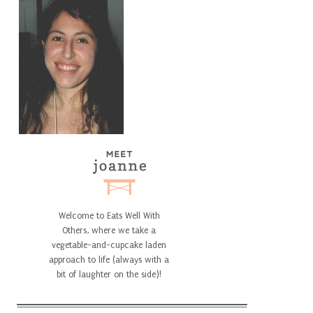
Welcome to Eats Well With
Others, where we take a
vegetable-and-cupcake laden
approach to life (always with a
bit of laughter on the side)!