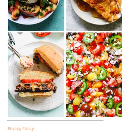
Privacy Policy