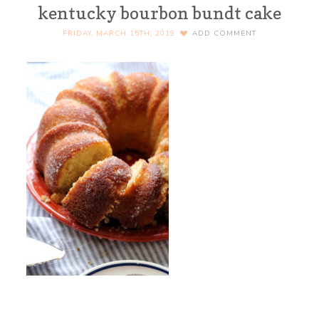
kentucky bourbon bundt cake
FRIDAY, MARCH 15TH, 2019
ADD COMMENT