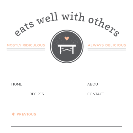
HOME
ABOUT
RECIPES
CONTACT
Kentucky Bourbon Bundt
Cake