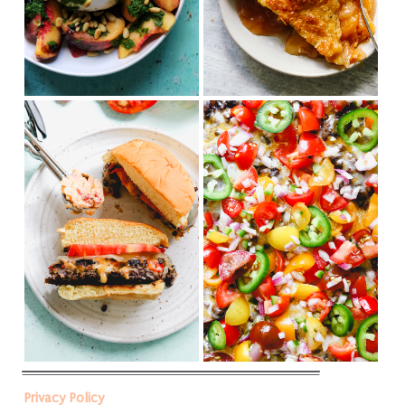
Privacy Policy