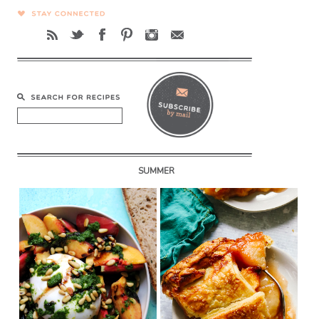
SUMMER