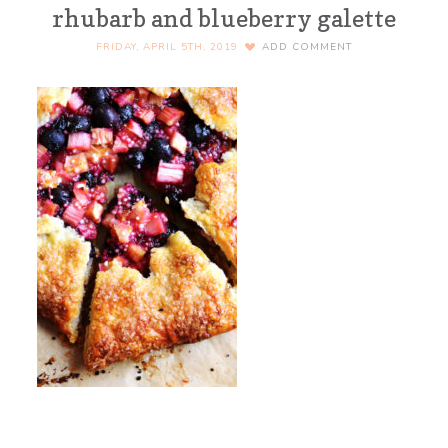
rhubarb and blueberry galette
FRIDAY, APRIL 5TH, 2019
ADD COMMENT