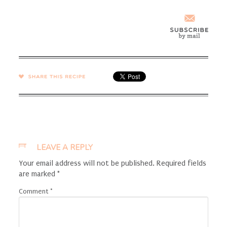
SHARE →
LEAVE A REPLY
Your email address will not be published.
Required fields
are marked
*
Comment
*