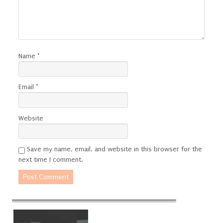
Name
*
Email
*
Website
Save my name, email, and website in this browser for the
next time I comment.