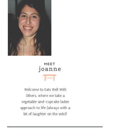
Welcome to Eats Well With
Others, where we take a
vegetable-and-cupcake laden
approach to life (always with a
bit of laughter on the side)!