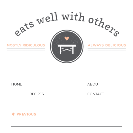
HOME
ABOUT
RECIPES
CONTACT
Rhubarb and Blueberry
Galette