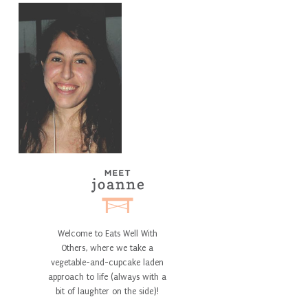
Welcome to Eats Well With
Others, where we take a
vegetable-and-cupcake laden
approach to life (always with a
bit of laughter on the side)!