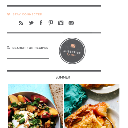
SUMMER