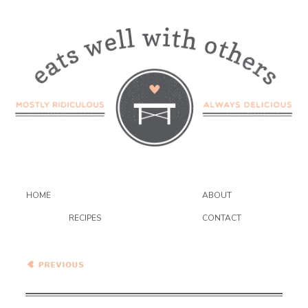
HOME
ABOUT
RECIPES
CONTACT
Healthy Vegetarian Meal
Plan – 10.5.19