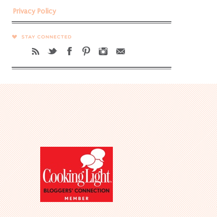
Privacy Policy