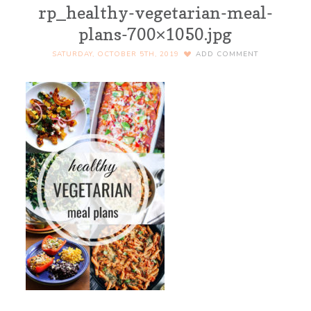
rp_healthy-vegetarian-meal-
plans-700×1050.jpg
SATURDAY, OCTOBER 5TH, 2019
ADD COMMENT