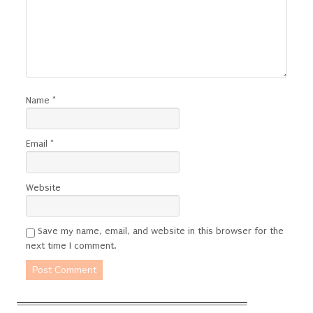
Name
*
Email
*
Website
Save my name, email, and website in this browser for the
next time I comment.