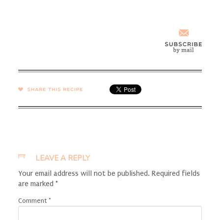
SHARE →
LEAVE A REPLY
Your email address will not be published.
Required fields
are marked
*
Comment
*